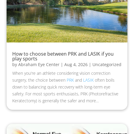
How to choose between PRK and LASIK if you
play sports
by
Abraham Eye Center
|
Aug 4, 2026
|
Uncategorized
When you're an athlete considering vision correction
surgery, the choice between
PRK
and
LASIK
often boils
down to balancing quick recovery with long-term eye
safety. For most sports enthusiasts, PRK (Photorefractive
Keratectomy) is generally the safer and more...