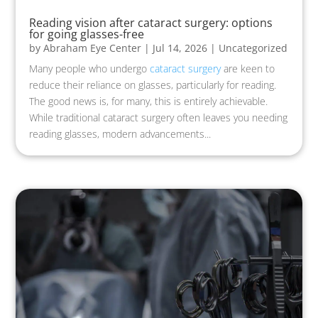
Reading vision after cataract surgery: options
for going glasses-free
by
Abraham Eye Center
|
Jul 14, 2026
|
Uncategorized
Many people who undergo
cataract surgery
are keen to
reduce their reliance on glasses, particularly for reading.
The good news is, for many, this is entirely achievable.
While traditional cataract surgery often leaves you needing
reading glasses, modern advancements...