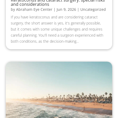
Keratoconus and cataract surgery: special risks
and considerations
by
Abraham Eye Center
|
Jun 9, 2026
|
Uncategorized
If you have keratoconus and are considering cataract
surgery, the short answer is yes, it's generally possible,
but it comes with some unique challenges and requires
careful planning. You'll need a surgeon experienced with
both conditions, as the decision-making...