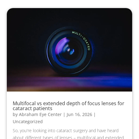
Multifocal vs extended depth of focus lenses for
cataract patients
by
Abraham Eye Center
|
Jun 16, 2026
|
Uncategorized
So, you're looking into cataract surgery and have heard
about different types of lenses – multifocal and extended