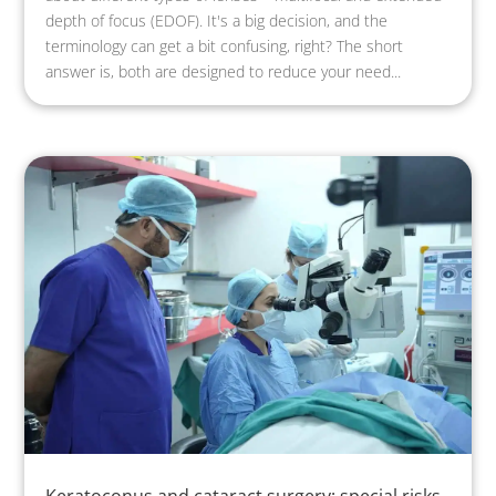
depth of focus (EDOF). It's a big decision, and the
terminology can get a bit confusing, right? The short
answer is, both are designed to reduce your need...