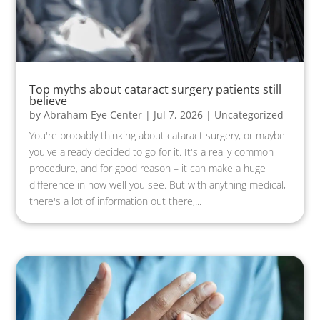
Top myths about cataract surgery patients still
believe
by
Abraham Eye Center
|
Jul 7, 2026
|
Uncategorized
You're probably thinking about cataract surgery, or maybe
you've already decided to go for it. It's a really common
procedure, and for good reason – it can make a huge
difference in how well you see. But with anything medical,
there's a lot of information out there,...