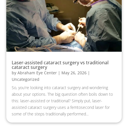
Laser-assisted cataract surgery vs traditional
cataract surgery
by
Abraham Eye Center
|
May 26, 2026
|
Uncategorized
So, you're looking into cataract surgery and wondering
about your options. The big question often boils down to
this: laser-assisted or traditional? Simply put, laser-
assisted cataract surgery uses a femtosecond laser for
some of the steps traditionally performed...