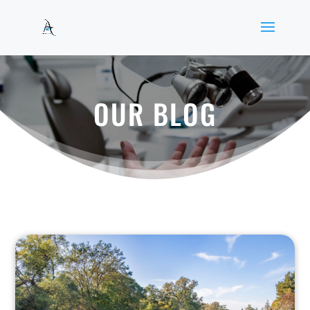
OUR BLOG