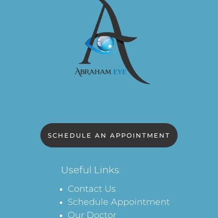
SCHEDULE AN APPOINTMENT
Useful Links
Contact Us
Schedule Appointment
Our Doctor