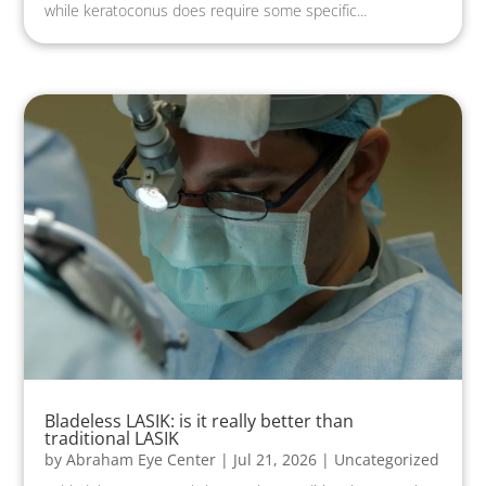
while keratoconus does require some specific...
Bladeless LASIK: is it really better than
traditional LASIK
by
Abraham Eye Center
|
Jul 21, 2026
|
Uncategorized