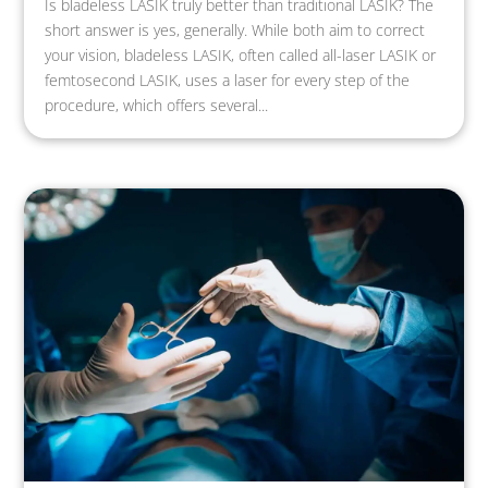
Is bladeless LASIK truly better than traditional LASIK? The
short answer is yes, generally. While both aim to correct
your vision, bladeless LASIK, often called all-laser LASIK or
femtosecond LASIK, uses a laser for every step of the
procedure, which offers several...