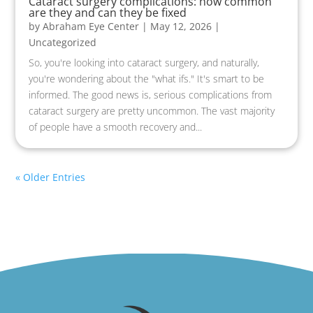
Cataract surgery complications: how common
are they and can they be fixed
by
Abraham Eye Center
|
May 12, 2026
|
Uncategorized
So, you're looking into cataract surgery, and naturally,
you're wondering about the "what ifs." It's smart to be
informed. The good news is, serious complications from
cataract surgery are pretty uncommon. The vast majority
of people have a smooth recovery and...
« Older Entries