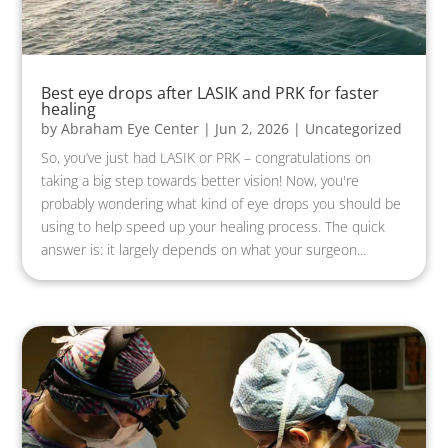
Best eye drops after LASIK and PRK for faster
healing
by
Abraham Eye Center
|
Jun 2, 2026
|
Uncategorized
So, you’ve just had LASIK or PRK – congratulations on
taking a big step towards better vision! Now, you're
probably wondering what kind of eye drops you should be
using to help speed up your healing process. The quick
answer is: it largely depends on what your surgeon...