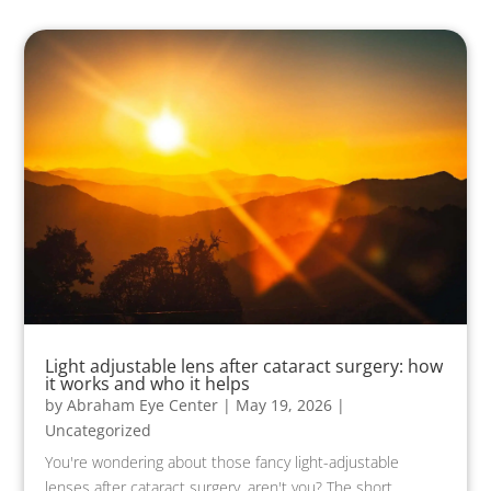
Light adjustable lens after cataract surgery: how
it works and who it helps
by
Abraham Eye Center
|
May 19, 2026
|
Uncategorized
You're wondering about those fancy light-adjustable
lenses after cataract surgery, aren't you? The short