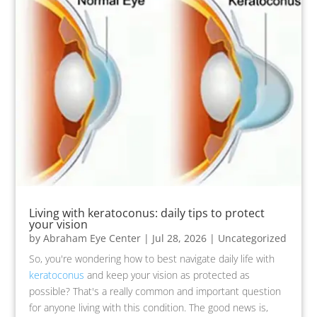
Living with keratoconus: daily tips to protect
your vision
by
Abraham Eye Center
|
Jul 28, 2026
|
Uncategorized
So, you're wondering how to best navigate daily life with
keratoconus
and keep your vision as protected as
possible? That's a really common and important question
for anyone living with this condition. The good news is,