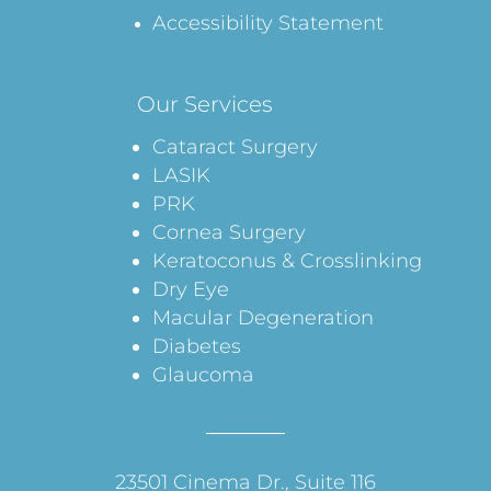
Accessibility Statement
Our Services
Cataract Surgery
LASIK
PRK
Cornea Surgery
Keratoconus & Crosslinking
Dry Eye
Macular Degeneration
Diabetes
Glaucoma
23501 Cinema Dr., Suite 116