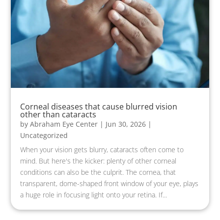
Corneal diseases that cause blurred vision
other than cataracts
by
Abraham Eye Center
|
Jun 30, 2026
|
Uncategorized
When your vision gets blurry, cataracts often come to
mind. But here's the kicker: plenty of other corneal
conditions can also be the culprit. The cornea, that
transparent, dome-shaped front window of your eye, plays
a huge role in focusing light onto your retina. If...