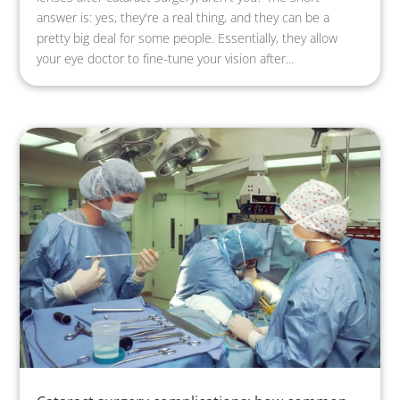
answer is: yes, they're a real thing, and they can be a
pretty big deal for some people. Essentially, they allow
your eye doctor to fine-tune your vision after...