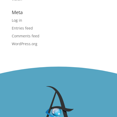
Meta
Log in
Entries feed
Comments feed
WordPress.org