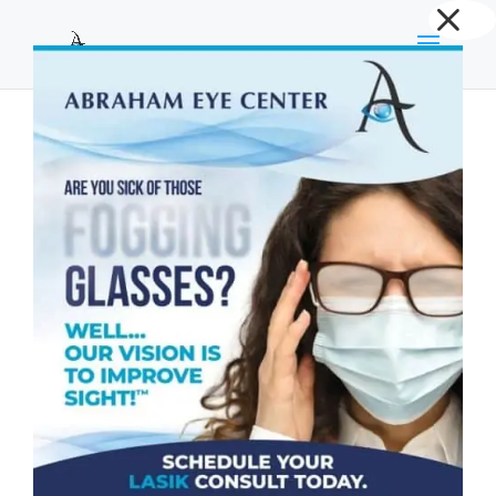
Dialog
window
Does Corneal Cross Linking Improve Vision?
by
Abraham Eye Center
|
Dec 22, 2025
|
Cornea
,