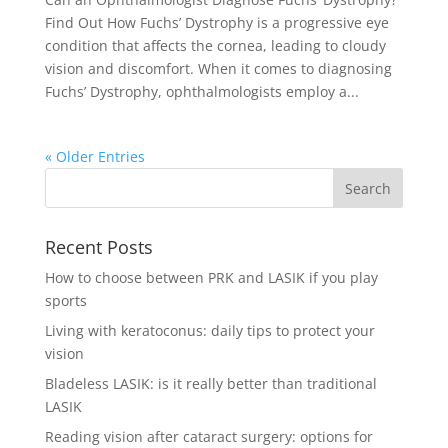
Find Out How Fuchs’ Dystrophy is a progressive eye
condition that affects the cornea, leading to cloudy
vision and discomfort. When it comes to diagnosing
Fuchs’ Dystrophy, ophthalmologists employ a...
« Older Entries
Recent Posts
How to choose between PRK and LASIK if you play
sports
Living with keratoconus: daily tips to protect your
vision
Bladeless LASIK: is it really better than traditional
LASIK
Reading vision after cataract surgery: options for