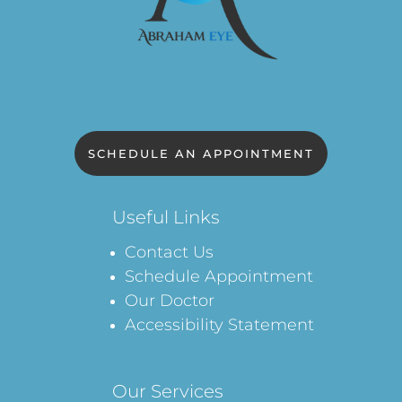
SCHEDULE AN APPOINTMENT
Useful Links
Contact Us
Schedule Appointment
Our Doctor
Accessibility Statement
Our Services