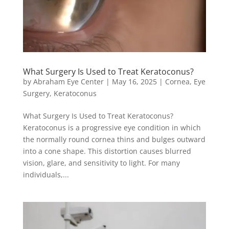
What Surgery Is Used to Treat Keratoconus?
by
Abraham Eye Center
|
May 16, 2025
|
Cornea
,
Eye
Surgery
,
Keratoconus
What Surgery Is Used to Treat Keratoconus?
Keratoconus is a progressive eye condition in which
the normally round cornea thins and bulges outward
into a cone shape. This distortion causes blurred
vision, glare, and sensitivity to light. For many
individuals,...