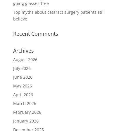
going glasses-free
Top myths about cataract surgery patients still
believe
Recent Comments
Archives
August 2026
July 2026
June 2026
May 2026
April 2026
March 2026
February 2026
January 2026
December 2025