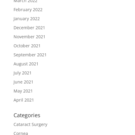
March 2022
February 2022
January 2022
December 2021
November 2021
October 2021
September 2021
August 2021
July 2021
June 2021
May 2021
April 2021
Categories
Cataract Surgery
Cornea