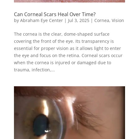
Can Corneal Scars Heal Over Time?
by
Abraham Eye Center
|
Jul 3, 2025
|
Cornea
,
Vision
The cornea is the clear, dome-shaped surface
covering the front of the eye. Its transparency is
essential for proper vision as it allows light to enter
the eye and focus on the retina. Corneal scars occur
when the cornea is injured or damaged due to
trauma, infection,...