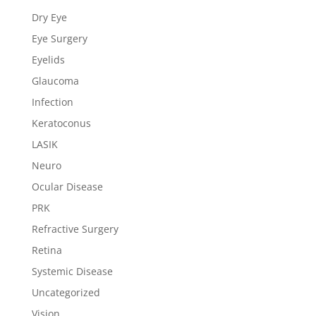
Dry Eye
Eye Surgery
Eyelids
Glaucoma
Infection
Keratoconus
LASIK
Neuro
Ocular Disease
PRK
Refractive Surgery
Retina
Systemic Disease
Uncategorized
Vision