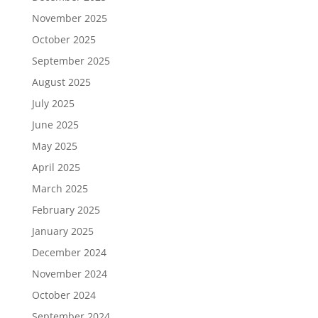
November 2025
October 2025
September 2025
August 2025
July 2025
June 2025
May 2025
April 2025
March 2025
February 2025
January 2025
December 2024
November 2024
October 2024
September 2024