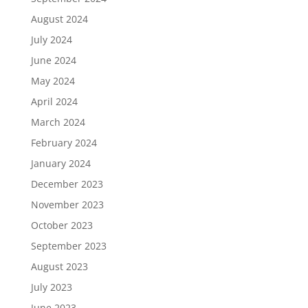
August 2024
July 2024
June 2024
May 2024
April 2024
March 2024
February 2024
January 2024
December 2023
November 2023
October 2023
September 2023
August 2023
July 2023
June 2023