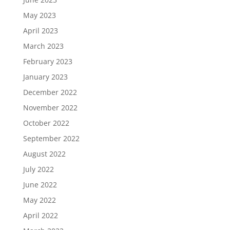
May 2023
April 2023
March 2023
February 2023
January 2023
December 2022
November 2022
October 2022
September 2022
August 2022
July 2022
June 2022
May 2022
April 2022