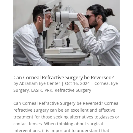
Can Corneal Refractive Surgery be Reversed?
by
Abraham Eye Center
|
Oct 16, 2024
|
Cornea
,
Eye
Surgery
,
LASIK
,
PRK
,
Refractive Surgery
Can Corneal Refractive Surgery be Reversed? Corneal
refractive surgery can be an excellent and effective
treatment for those seeking alternatives to glasses or
contact lenses. When thinking about surgical
interventions, it is important to understand that