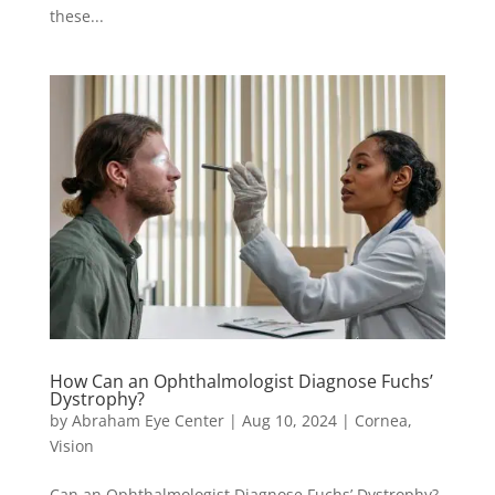
these...
How Can an Ophthalmologist Diagnose Fuchs’
Dystrophy?
by
Abraham Eye Center
|
Aug 10, 2024
|
Cornea
,
Vision
Can an Ophthalmologist Diagnose Fuchs’ Dystrophy?