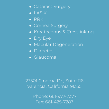
Cataract Surgery
LASIK
PRK
Cornea Surgery
Keratoconus & Crosslinking
Dry Eye
Macular Degeneration
Diabetes
Glaucoma
23501 Cinema Dr., Suite 116
Valencia, California 91355
Phone: 661-977-7377
Fax: 661-425-7287