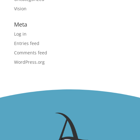
Vision
Meta
Log in
Entries feed
Comments feed
WordPress.org