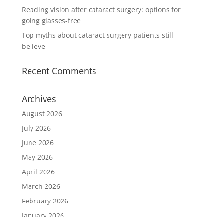
Reading vision after cataract surgery: options for
going glasses-free
Top myths about cataract surgery patients still
believe
Recent Comments
Archives
August 2026
July 2026
June 2026
May 2026
April 2026
March 2026
February 2026
January 2026