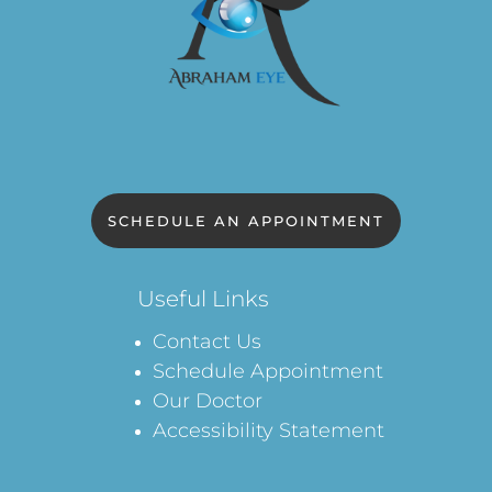
SCHEDULE AN APPOINTMENT
Useful Links
Contact Us
Schedule Appointment
Our Doctor
Accessibility Statement