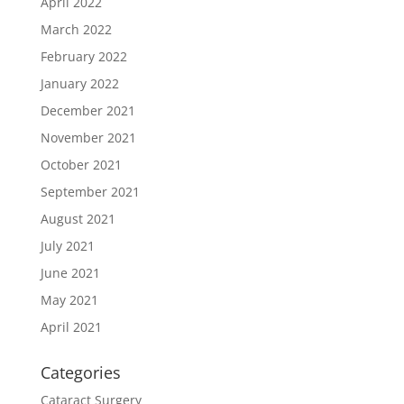
April 2022
March 2022
February 2022
January 2022
December 2021
November 2021
October 2021
September 2021
August 2021
July 2021
June 2021
May 2021
April 2021
Categories
Cataract Surgery