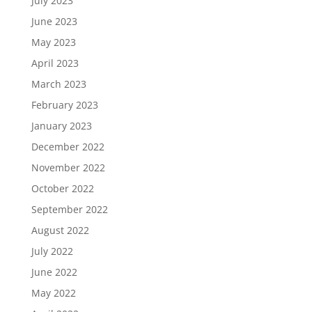
July 2023
June 2023
May 2023
April 2023
March 2023
February 2023
January 2023
December 2022
November 2022
October 2022
September 2022
August 2022
July 2022
June 2022
May 2022