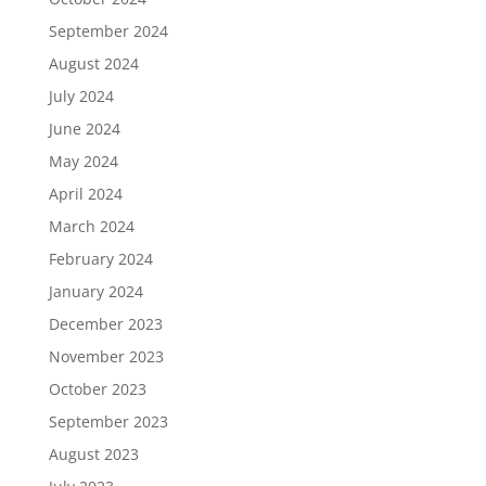
September 2024
August 2024
July 2024
June 2024
May 2024
April 2024
March 2024
February 2024
January 2024
December 2023
November 2023
October 2023
September 2023
August 2023