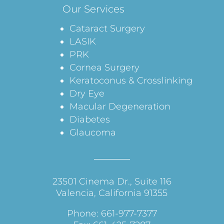
Our Services
Cataract Surgery
LASIK
PRK
Cornea Surgery
Keratoconus & Crosslinking
Dry Eye
Macular Degeneration
Diabetes
Glaucoma
23501 Cinema Dr., Suite 116
Valencia, California 91355
Phone: 661-977-7377