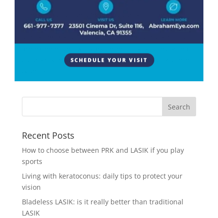
The cornea can be affected by various inherited
dystrophies which can lead to blurry vision, dry eyes,
and other troubling symptoms. The symptoms that
are experienced will vary depending on the corneal
dystrophy present. Usually, the treatment for these
SCHEDULE YOUR VISIT
types of...
Recent Posts
How to choose between PRK and LASIK if you play
sports
Living with keratoconus: daily tips to protect your
vision
Bladeless LASIK: is it really better than traditional
LASIK