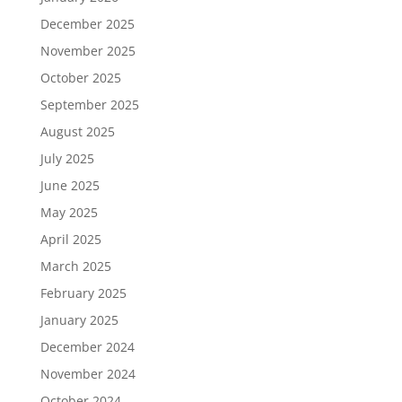
December 2025
November 2025
October 2025
September 2025
August 2025
July 2025
June 2025
May 2025
April 2025
March 2025
February 2025
January 2025
December 2024
November 2024
October 2024