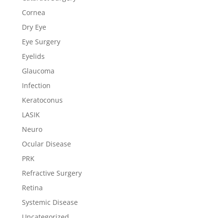
Cornea
Dry Eye
Eye Surgery
Eyelids
Glaucoma
Infection
Keratoconus
LASIK
Neuro
Ocular Disease
PRK
Refractive Surgery
Retina
Systemic Disease
Uncategorized