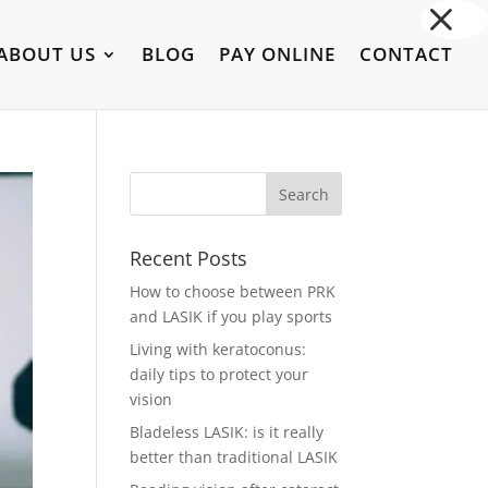
ABOUT US
BLOG
PAY ONLINE
CONTACT
Recent Posts
How to choose between PRK
and LASIK if you play sports
Living with keratoconus:
daily tips to protect your
vision
Bladeless LASIK: is it really
better than traditional LASIK