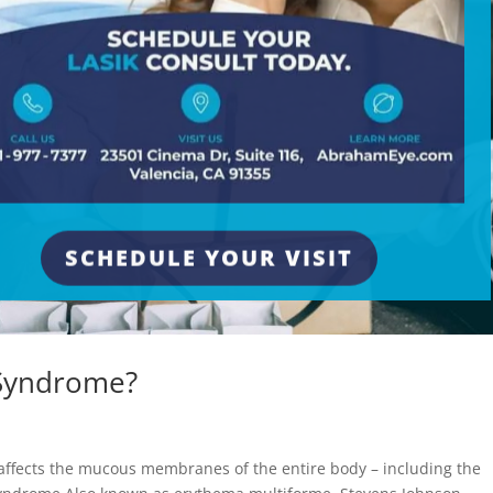
SCHEDULE YOUR VISIT
 Syndrome?
e
affects the mucous membranes of the entire body – including the