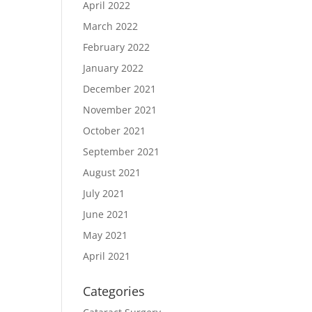
April 2022
March 2022
February 2022
January 2022
December 2021
November 2021
October 2021
September 2021
August 2021
July 2021
June 2021
May 2021
April 2021
Categories