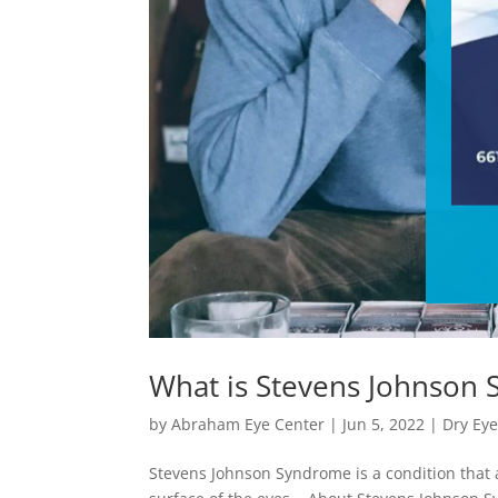
What is Stevens Johnson
by
Abraham Eye Center
|
Jun 5, 2022
|
Dry Ey
Stevens Johnson Syndrome is a condition that 