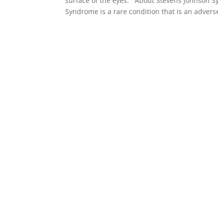
surface of the eyes. About Stevens Johnson 
Syndrome is a rare condition that is an adverse