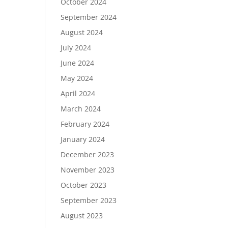
October 2024
September 2024
August 2024
July 2024
June 2024
May 2024
April 2024
March 2024
February 2024
January 2024
December 2023
November 2023
October 2023
September 2023
August 2023