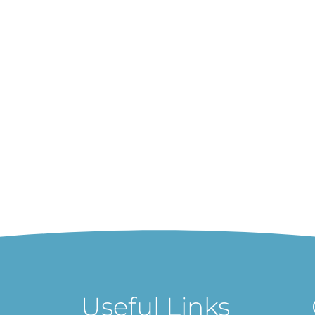
Useful Links