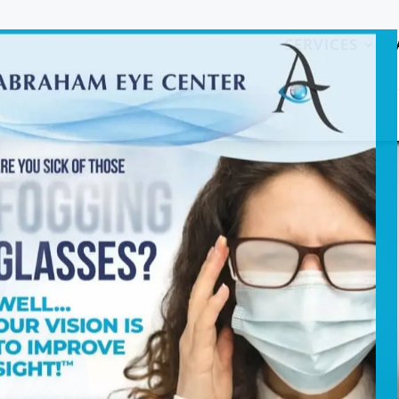
SERVICES