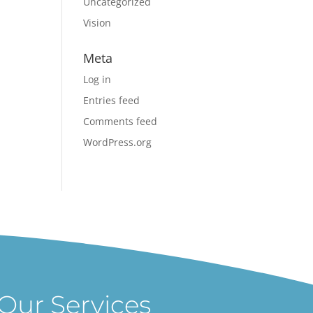
Uncategorized
Vision
Meta
Log in
Entries feed
Comments feed
WordPress.org
Our Services