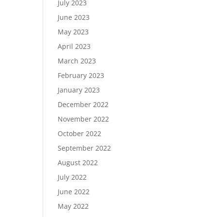
July 2023
June 2023
May 2023
April 2023
March 2023
February 2023
January 2023
December 2022
November 2022
October 2022
September 2022
August 2022
July 2022
June 2022
May 2022