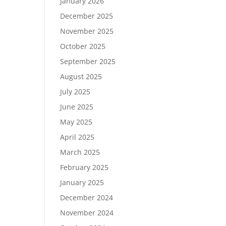
January 2026
December 2025
November 2025
October 2025
September 2025
August 2025
July 2025
June 2025
May 2025
April 2025
March 2025
February 2025
January 2025
December 2024
November 2024