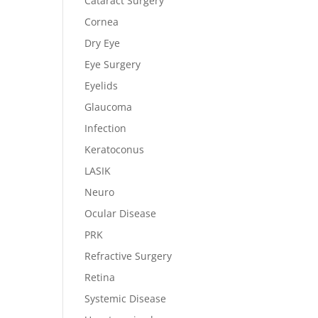
Cataract Surgery
Cornea
Dry Eye
Eye Surgery
Eyelids
Glaucoma
Infection
Keratoconus
LASIK
Neuro
Ocular Disease
PRK
Refractive Surgery
Retina
Systemic Disease