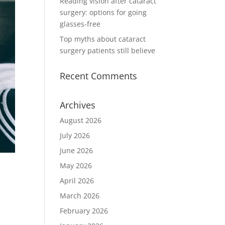
Reading vision after cataract
surgery: options for going
glasses-free
Top myths about cataract
surgery patients still believe
Recent Comments
Archives
August 2026
July 2026
June 2026
May 2026
April 2026
March 2026
February 2026