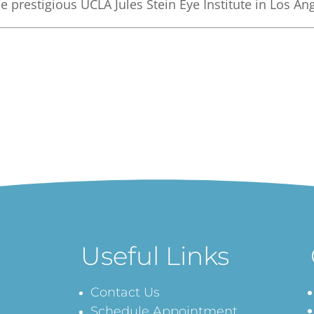
e prestigious UCLA Jules Stein Eye Institute in Los An
Useful Links
Contact Us
Schedule Appointment