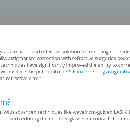
 as a reliable and effective solution for reducing depend
ally, astigmatism correction with refractive surgeries pose
echniques have significantly improved the ability to corre
will explore the potential of
LASIK in correcting astigmati
his refractive error.
sm?
. With advanced techniques like wavefront-guided LASIK, i
ision and reducing the need for glasses or contacts for mo