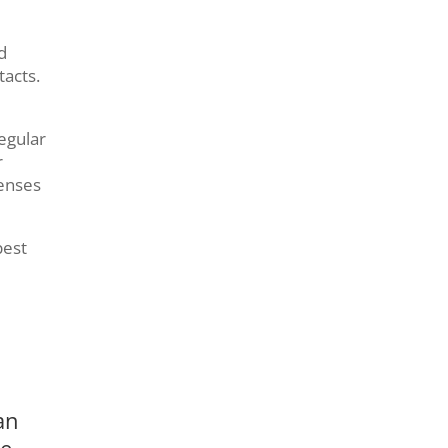
d
tacts.
egular
r
enses
best
an
re