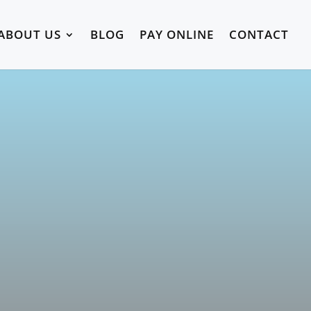
ABOUT US
BLOG
PAY ONLINE
CONTACT