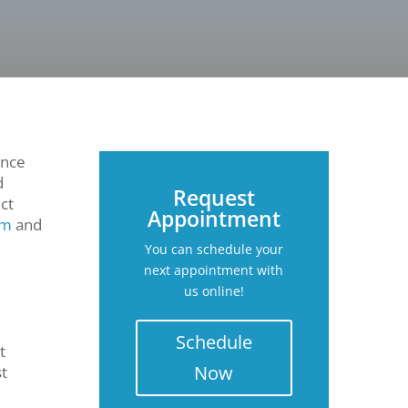
ence
d
Request
ct
Appointment
sm
and
You can schedule your
next appointment with
us online!
Schedule
t
Now
st