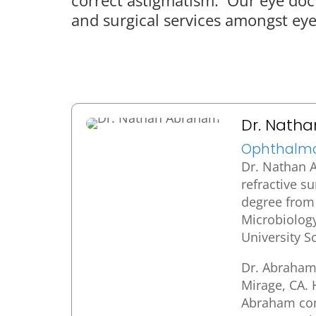
and surgical services amongst eye 
Dr. Nath
Ophthalmol
Dr. Nathan A
refractive s
degree from 
Microbiolog
University S
Dr. Abraham 
Mirage, CA. 
Abraham cont