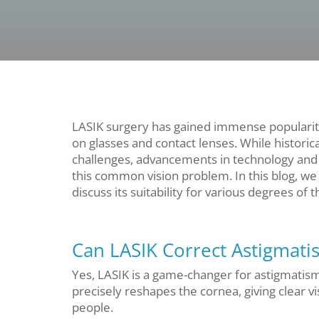
LASIK surgery has gained immense popularity
on glasses and contact lenses. While historic
challenges, advancements in technology and t
this common vision problem. In this blog, we 
discuss its suitability for various degrees of t
Can LASIK Correct Astigmati
Yes, LASIK is a game-changer for astigmatism
precisely reshapes the cornea, giving clear v
people.