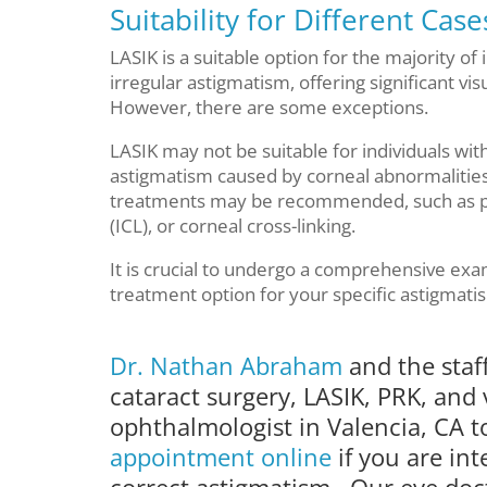
Suitability for Different Cas
LASIK is a suitable option for the majority of
irregular astigmatism, offering significant v
However, there are some exceptions.
LASIK may not be suitable for individuals wi
astigmatism caused by corneal abnormalities 
treatments may be recommended, such as ph
(ICL), or corneal cross-linking.
It is crucial to undergo a comprehensive exa
treatment option for your specific astigmati
Dr. Nathan Abraham
and the staf
cataract surgery, LASIK, PRK, and 
ophthalmologist in Valencia, CA 
appointment online
if you are in
correct astigmatism. Our eye doct