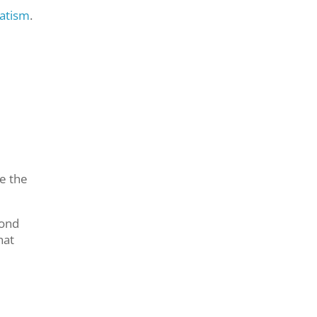
matism
.
e the
cond
hat