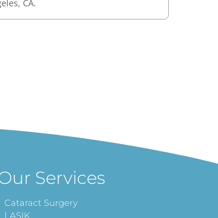
geles, CA.
Our Services
Cataract Surgery
LASIK