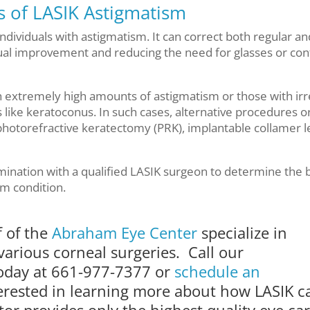
es of LASIK Astigmatism
 individuals with astigmatism. It can correct both regular an
isual improvement and reducing the need for glasses or con
th extremely high amounts of astigmatism or those with irr
like keratoconus. In such cases, alternative procedures o
otorefractive keratectomy (PRK), implantable collamer l
mination with a qualified LASIK surgeon to determine the 
sm condition.
f of the
Abraham Eye Center
specialize in
various corneal surgeries. Call our
today at 661-977-7377 or
schedule an
terested in learning more about how LASIK c
or provides only the highest quality eye ca