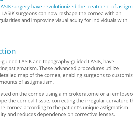
LASIK surgery have revolutionized the treatment of astig
, LASIK surgeons can now reshape the cornea with an
gularities and improving visual acuity for individuals with
ction
-guided LASIK and topography-guided LASIK, have
ing astigmatism. These advanced procedures utilize
detailed map of the cornea, enabling surgeons to customiz
mounts of astigmatism.
created on the cornea using a microkeratome or a femtose
pe the corneal tissue, correcting the irregular curvature t
he cornea according to the patient’s unique astigmatism
cuity and reduces dependence on corrective lenses.