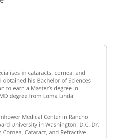
ialises in cataracts, cornea, and
nd obtained his Bachelor of Sciences
on to earn a Master’s degree in
n MD degree from Loma Linda
senhower Medical Center in Rancho
ard University in Washington, D.C. Dr.
 Cornea, Cataract, and Refractive