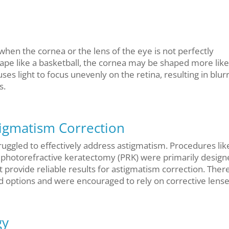
 when the cornea or the lens of the eye is not perfectly
hape like a basketball, the cornea may be shaped more like
uses light to focus unevenly on the retina, resulting in blur
s.
tigmatism Correction
struggled to effectively address astigmatism. Procedures lik
f photorefractive keratectomy (PRK) were primarily design
 provide reliable results for astigmatism correction. Ther
ed options and were encouraged to rely on corrective lense
gy