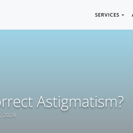
SERVICES
rrect Astigmatism?
, 2024