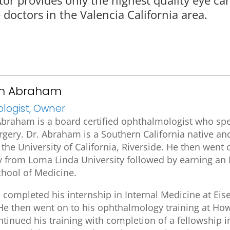
doctors in the Valencia California area.
an Abraham
ogist, Owner
braham is a board certified ophthalmologist who spec
urgery. Dr. Abraham is a Southern California native a
the University of California, Riverside. He then went 
y from Loma Linda University followed by earning a
chool of Medicine.
completed his internship in Internal Medicine at Ei
He then went on to his ophthalmology training at How
inued his training with completion of a fellowship in