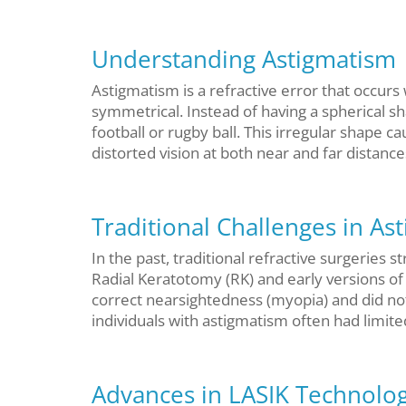
Understanding Astigmatism
Astigmatism is a refractive error that occurs
symmetrical. Instead of having a spherical s
football or rugby ball. This irregular shape ca
distorted vision at both near and far distance
Traditional Challenges in As
In the past, traditional refractive surgeries 
Radial Keratotomy (RK) and early versions o
correct nearsightedness (myopia) and did not
individuals with astigmatism often had limit
Advances in LASIK Technolo