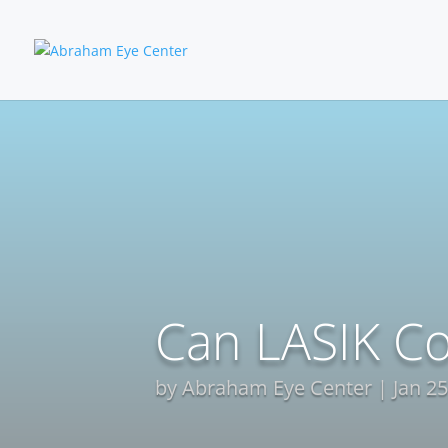
Can LASIK Co
by
Abraham Eye Center
Jan 25