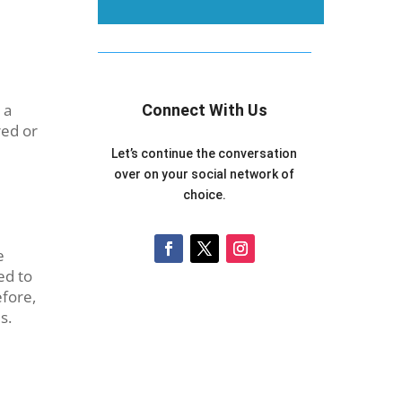
 a
Connect With Us
red or
Let’s continue the conversation
over on your social network of
choice.
e
ed to
efore,
s.