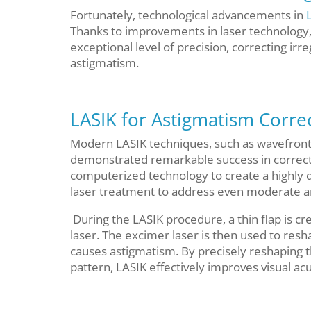
Fortunately, technological advancements in
Thanks to improvements in laser technology
exceptional level of precision, correcting irre
astigmatism.
LASIK for Astigmatism Corre
Modern LASIK techniques, such as wavefront
demonstrated remarkable success in correct
computerized technology to create a highly 
laser treatment to address even moderate a
During the LASIK procedure, a thin flap is 
laser. The excimer laser is then used to resha
causes astigmatism. By precisely reshaping t
pattern, LASIK effectively improves visual a