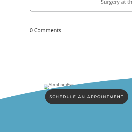
Surgery at th
0 Comments
SCHEDULE AN APPOINTMENT