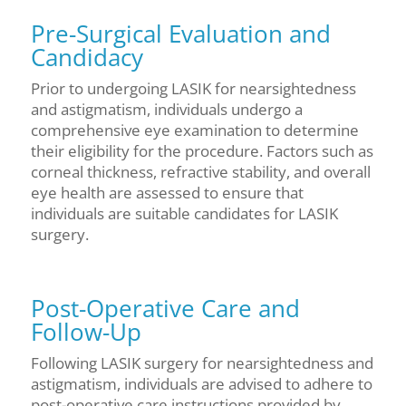
Pre-Surgical Evaluation and
Candidacy
Prior to undergoing LASIK for nearsightedness
and astigmatism, individuals undergo a
comprehensive eye examination to determine
their eligibility for the procedure. Factors such as
corneal thickness, refractive stability, and overall
eye health are assessed to ensure that
individuals are suitable candidates for LASIK
surgery.
Post-Operative Care and
Follow-Up
Following LASIK surgery for nearsightedness and
astigmatism, individuals are advised to adhere to
post-operative care instructions provided by