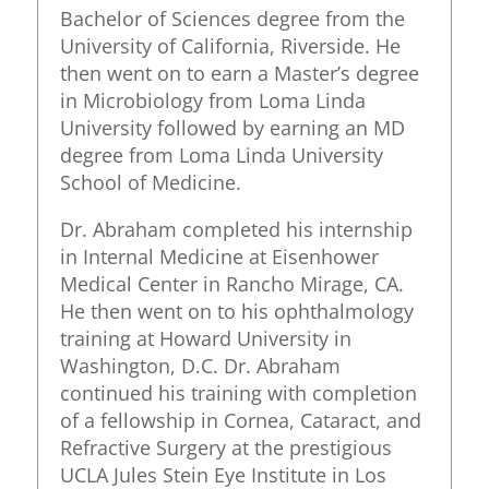
Bachelor of Sciences degree from the
University of California, Riverside. He
then went on to earn a Master’s degree
in Microbiology from Loma Linda
University followed by earning an MD
degree from Loma Linda University
School of Medicine.
Dr. Abraham completed his internship
in Internal Medicine at Eisenhower
Medical Center in Rancho Mirage, CA.
He then went on to his ophthalmology
training at Howard University in
Washington, D.C. Dr. Abraham
continued his training with completion
of a fellowship in Cornea, Cataract, and
Refractive Surgery at the prestigious
UCLA Jules Stein Eye Institute in Los