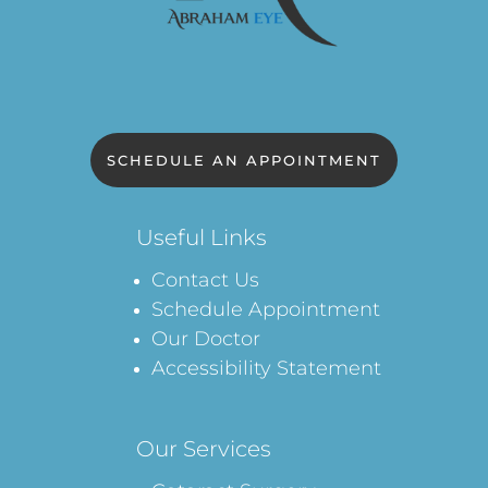
SCHEDULE AN APPOINTMENT
Useful Links
Contact Us
Schedule Appointment
Our Doctor
Accessibility Statement
Our Services