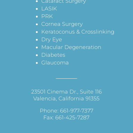
Cataract Surgery
LASIK
PRK
Cornea Surgery
Keratoconus & Crosslinking
Dry Eye
Macular Degeneration
Diabetes
Glaucoma
23501 Cinema Dr., Suite 116
Valencia, California 91355
Phone: 661-977-7377
Fax: 661-425-7287