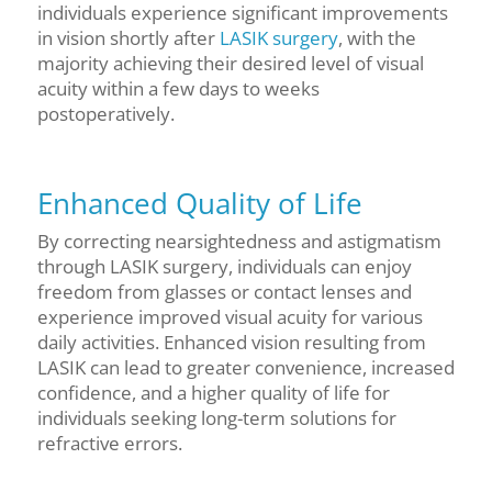
individuals experience significant improvements
in vision shortly after
LASIK surgery
, with the
majority achieving their desired level of visual
acuity within a few days to weeks
postoperatively.
Enhanced Quality of Life
By correcting nearsightedness and astigmatism
through LASIK surgery, individuals can enjoy
freedom from glasses or contact lenses and
experience improved visual acuity for various
daily activities. Enhanced vision resulting from
LASIK can lead to greater convenience, increased
confidence, and a higher quality of life for
individuals seeking long-term solutions for
refractive errors.