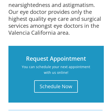
nearsightedness and astigmatism.
Our eye doctor provides only the
highest quality eye care and surgical
services amongst eye doctors in the
Valencia California area.
Request Appointment
You can schedule your next appointment
with us online!
Schedule Now