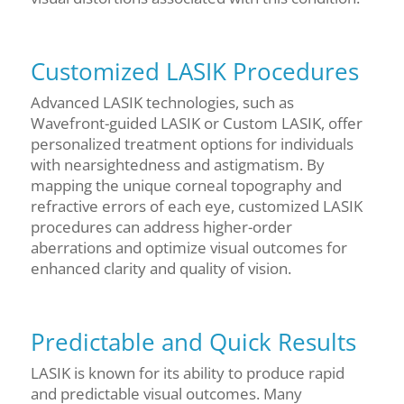
Customized LASIK Procedures
Advanced LASIK technologies, such as
Wavefront-guided LASIK or Custom LASIK, offer
personalized treatment options for individuals
with nearsightedness and astigmatism. By
mapping the unique corneal topography and
refractive errors of each eye, customized LASIK
procedures can address higher-order
aberrations and optimize visual outcomes for
enhanced clarity and quality of vision.
Predictable and Quick Results
LASIK is known for its ability to produce rapid
and predictable visual outcomes. Many