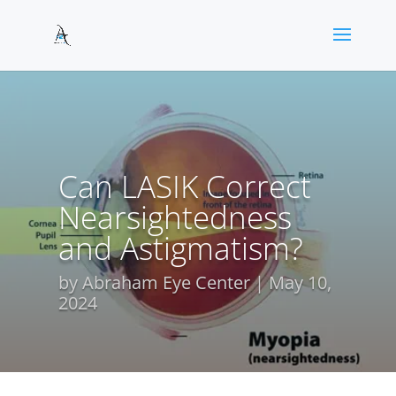
Can LASIK Correct
Nearsightedness
and Astigmatism?
by
Abraham Eye Center
May 10,
2024