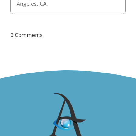
Angeles, CA.
0 Comments