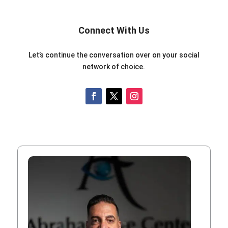
Connect With Us
Let’s continue the conversation over on your social
network of choice.