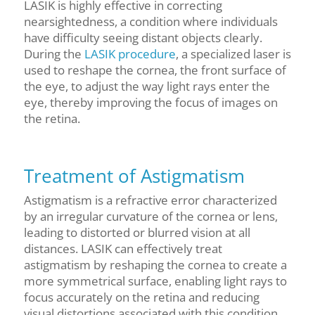
LASIK is highly effective in correcting
nearsightedness, a condition where individuals
have difficulty seeing distant objects clearly.
During the
LASIK procedure
, a specialized laser is
used to reshape the cornea, the front surface of
the eye, to adjust the way light rays enter the
eye, thereby improving the focus of images on
the retina.
Treatment of Astigmatism
Astigmatism is a refractive error characterized
by an irregular curvature of the cornea or lens,
leading to distorted or blurred vision at all
distances. LASIK can effectively treat
astigmatism by reshaping the cornea to create a
more symmetrical surface, enabling light rays to
focus accurately on the retina and reducing
visual distortions associated with this condition.