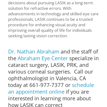
decisions about pursuing LASIK as a long-term
solution for refractive errors. With
advancements in technology and skilled eye care
professionals, LASIK continues to be a trusted
procedure for enhancing visual acuity and
improving overall quality of life for individuals
seeking lasting vision correction.
Dr. Nathan Abraham
and the staff of
the
Abraham Eye Center
specialize in
cataract surgery, LASIK, PRK, and
various corneal surgeries. Call our
ophthalmologist in Valencia, CA
today at 661-977-7377 or
schedule
an appointment online
if you are
interested in learning more about
how LASIK can correct