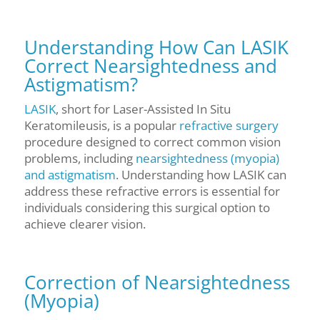
Understanding How Can LASIK
Correct Nearsightedness and
Astigmatism?
LASIK
, short for Laser-Assisted In Situ
Keratomileusis, is a popular
refractive surgery
procedure designed to correct common vision
problems, including
nearsightedness (myopia)
and astigmatism
. Understanding how LASIK can
address these refractive errors is essential for
individuals considering this surgical option to
achieve clearer vision.
Correction of Nearsightedness
(Myopia)