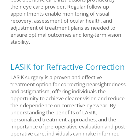
their eye care provider. Regular follow-up
appointments enable monitoring of visual
recovery, assessment of ocular health, and
adjustment of treatment plans as needed to
ensure optimal outcomes and long-term vision
stability.
LASIK for Refractive Correction
LASIK surgery is a proven and effective
treatment option for correcting nearsightedness
and astigmatism, offering individuals the
opportunity to achieve clearer vision and reduce
their dependence on corrective eyewear. By
understanding the benefits of LASIK,
personalized treatment approaches, and the
importance of pre-operative evaluation and post-
operative care, individuals can make informed