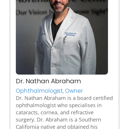
Dr. Nathan Abraham
Ophthalmologist, Owner
Dr. Nathan Abraham is a board certified
ophthalmologist who specialises in
cataracts, cornea, and refractive
surgery. Dr. Abraham is a Southern
California native and obtained his