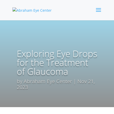
Exploring Eye Drops
for the Treatment
of Glaucoma
by
Abraham Eye Center
Nov 21,
2023