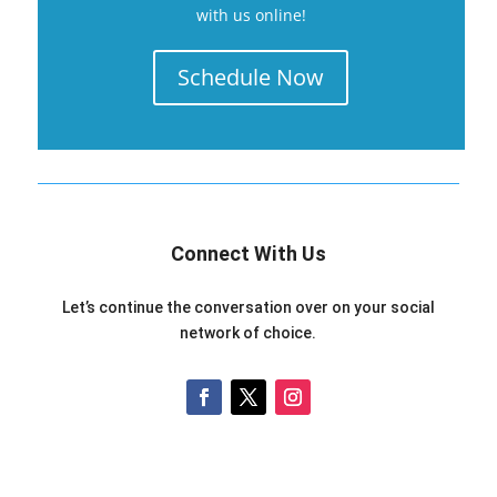
with us online!
Schedule Now
Connect With Us
Let’s continue the conversation over on your social
network of choice.