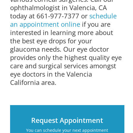
ophthalmologist in Valencia, CA
today at 661-977-7377 or
schedule
an appointment online
if you are
interested in learning more about
the best eye drops for your
glaucoma needs. Our eye doctor
provides only the highest quality eye
care and surgical services amongst
eye doctors in the Valencia
California area.
Request Appointment
You can schedule your next appointment