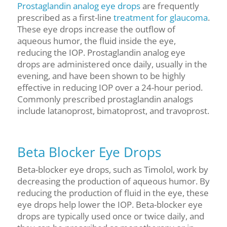
Prostaglandin analog eye drops
are frequently
prescribed as a first-line
treatment for glaucoma
.
These eye drops increase the outflow of
aqueous humor, the fluid inside the eye,
reducing the IOP. Prostaglandin analog eye
drops are administered once daily, usually in the
evening, and have been shown to be highly
effective in reducing IOP over a 24-hour period.
Commonly prescribed prostaglandin analogs
include latanoprost, bimatoprost, and travoprost.
Beta Blocker Eye Drops
Beta-blocker eye drops, such as Timolol, work by
decreasing the production of aqueous humor. By
reducing the production of fluid in the eye, these
eye drops help lower the IOP. Beta-blocker eye
drops are typically used once or twice daily, and