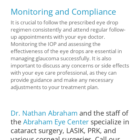
Monitoring and Compliance
It is crucial to follow the prescribed eye drop
regimen consistently and attend regular follow-
up appointments with your eye doctor.
Monitoring the IOP and assessing the
effectiveness of the eye drops are essential in
managing glaucoma successfully. It is also
important to discuss any concerns or side effects
with your eye care professional, as they can
provide guidance and make any necessary
adjustments to your treatment plan.
Dr. Nathan Abraham
and the staff of
the
Abraham Eye Center
specialize in
cataract surgery, LASIK, PRK, and
various corneal surgeries. Call our