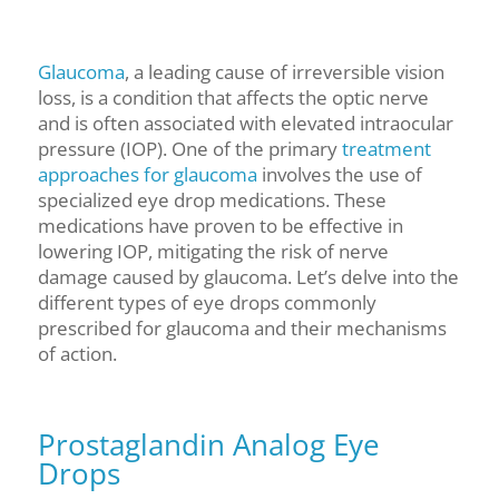
Glaucoma
, a leading cause of irreversible vision
loss, is a condition that affects the optic nerve
and is often associated with elevated intraocular
pressure (IOP). One of the primary
treatment
approaches for glaucoma
involves the use of
specialized eye drop medications. These
medications have proven to be effective in
lowering IOP, mitigating the risk of nerve
damage caused by glaucoma. Let’s delve into the
different types of eye drops commonly
prescribed for glaucoma and their mechanisms
of action.
Prostaglandin Analog Eye
Drops