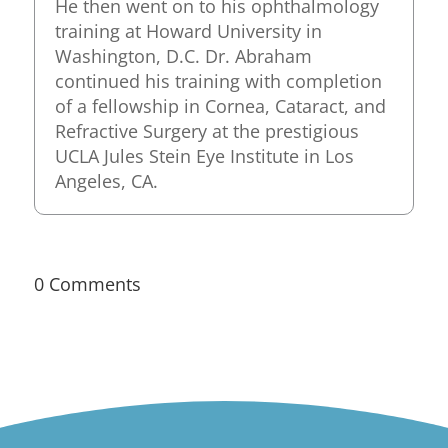
He then went on to his ophthalmology
training at Howard University in
Washington, D.C. Dr. Abraham
continued his training with completion
of a fellowship in Cornea, Cataract, and
Refractive Surgery at the prestigious
UCLA Jules Stein Eye Institute in Los
Angeles, CA.
0 Comments