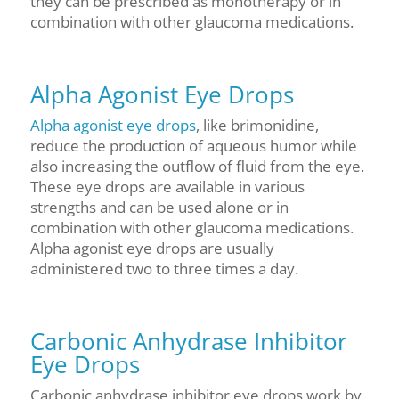
they can be prescribed as monotherapy or in
combination with other glaucoma medications.
Alpha Agonist Eye Drops
Alpha agonist eye drops
, like brimonidine,
reduce the production of aqueous humor while
also increasing the outflow of fluid from the eye.
These eye drops are available in various
strengths and can be used alone or in
combination with other glaucoma medications.
Alpha agonist eye drops are usually
administered two to three times a day.
Carbonic Anhydrase Inhibitor
Eye Drops
Carbonic anhydrase inhibitor eye drops work by