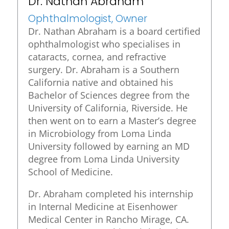
Dr. Nathan Abraham
Ophthalmologist, Owner
Dr. Nathan Abraham is a board certified
ophthalmologist who specialises in
cataracts, cornea, and refractive
surgery. Dr. Abraham is a Southern
California native and obtained his
Bachelor of Sciences degree from the
University of California, Riverside. He
then went on to earn a Master’s degree
in Microbiology from Loma Linda
University followed by earning an MD
degree from Loma Linda University
School of Medicine.
Dr. Abraham completed his internship
in Internal Medicine at Eisenhower
Medical Center in Rancho Mirage, CA.