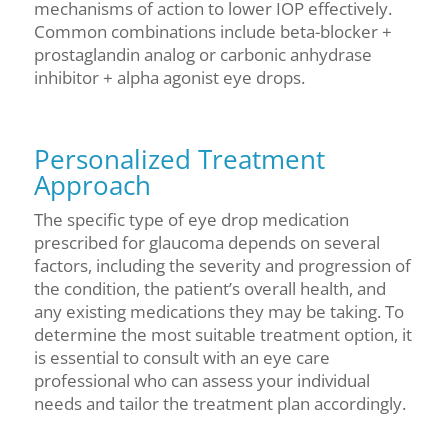
mechanisms of action to lower IOP effectively.
Common combinations include beta-blocker +
prostaglandin analog or carbonic anhydrase
inhibitor + alpha agonist eye drops.
Personalized Treatment
Approach
The specific type of eye drop medication
prescribed for glaucoma depends on several
factors, including the severity and progression of
the condition, the patient’s overall health, and
any existing medications they may be taking. To
determine the most suitable treatment option, it
is essential to consult with an eye care
professional who can assess your individual
needs and tailor the treatment plan accordingly.