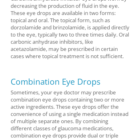
decreasing the production of fluid in the eye.
These eye drops are available in two forms:
topical and oral. The topical form, such as
dorzolamide and brinzolamide, is applied directly
to the eye, typically two to three times daily. Oral
carbonic anhydrase inhibitors, like
acetazolamide, may be prescribed in certain
cases where topical treatment is not sufficient.
Combination Eye Drops
Sometimes, your eye doctor may prescribe
combination eye drops containing two or more
active ingredients. These eye drops offer the
convenience of using a single medication instead
of multiple separate ones. By combining
different classes of glaucoma medications,
combination eye drops provide dual or triple