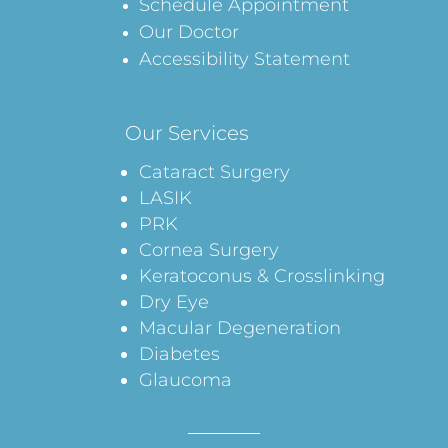
Schedule Appointment
Our Doctor
Accessibility Statement
Our Services
Cataract Surgery
LASIK
PRK
Cornea Surgery
Keratoconus & Crosslinking
Dry Eye
Macular Degeneration
Diabetes
Glaucoma