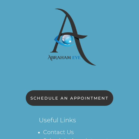
SCHEDULE AN APPOINTMENT
Useful Links
Contact Us