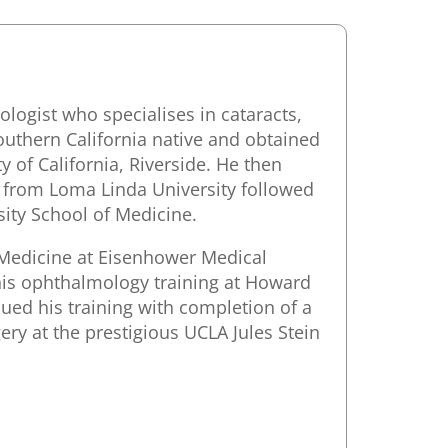
logist who specialises in cataracts,
outhern California native and obtained
 of California, Riverside. He then
y from Loma Linda University followed
ity School of Medicine.
 Medicine at Eisenhower Medical
his ophthalmology training at Howard
ued his training with completion of a
ery at the prestigious UCLA Jules Stein