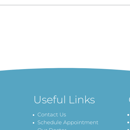
Useful Links
Contact Us
Schedule Appointment