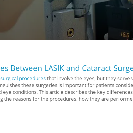
es Between LASIK and Cataract Surg
surgical procedures
that involve the eyes, but they serve 
nguishes these surgeries is important for patients conside
d eye conditions. This article describes the key differences
ng the reasons for the procedures, how they are performe