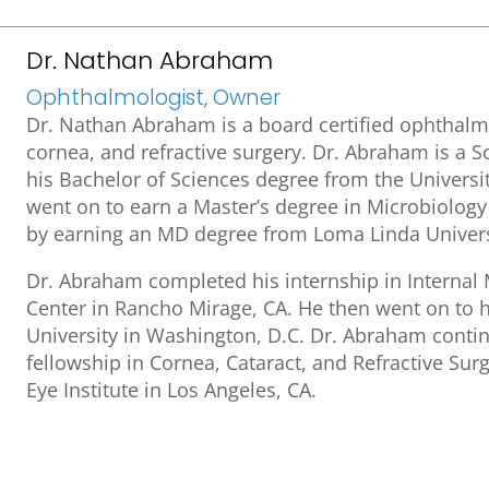
Dr. Nathan Abraham
Ophthalmologist, Owner
Dr. Nathan Abraham is a board certified ophthalmo
cornea, and refractive surgery. Dr. Abraham is a S
his Bachelor of Sciences degree from the University
went on to earn a Master’s degree in Microbiolog
by earning an MD degree from Loma Linda Univers
Dr. Abraham completed his internship in Internal
Center in Rancho Mirage, CA. He then went on to 
University in Washington, D.C. Dr. Abraham contin
fellowship in Cornea, Cataract, and Refractive Surg
Eye Institute in Los Angeles, CA.