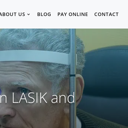
ABOUT US
BLOG
PAY ONLINE
CONTACT
en LASIK and