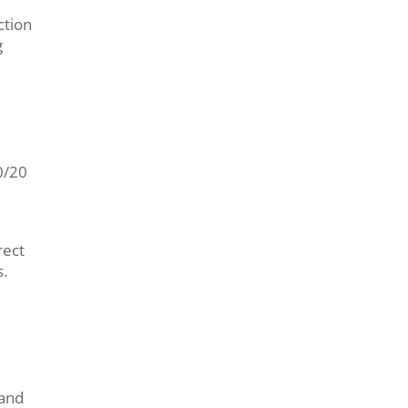
ction
g
0/20
rect
.
 and