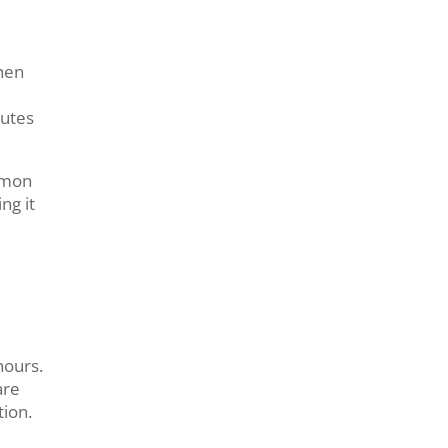
then
nutes
mmon
ng it
hours.
are
tion.