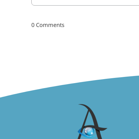
0 Comments