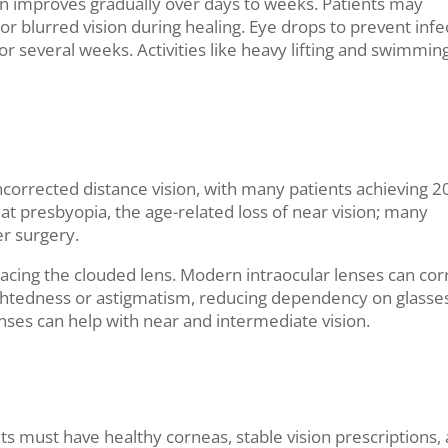
on improves gradually over days to weeks. Patients may
t, or blurred vision during healing. Eye drops to prevent infe
r several weeks. Activities like heavy lifting and swimmin
corrected distance vision, with many patients achieving 2
at presbyopia, the age-related loss of near vision; many
er surgery.
lacing the clouded lens. Modern intraocular lenses can cor
ightedness or astigmatism, reducing dependency on glasses
nses can help with near and intermediate vision.
ts must have healthy corneas, stable vision prescriptions,