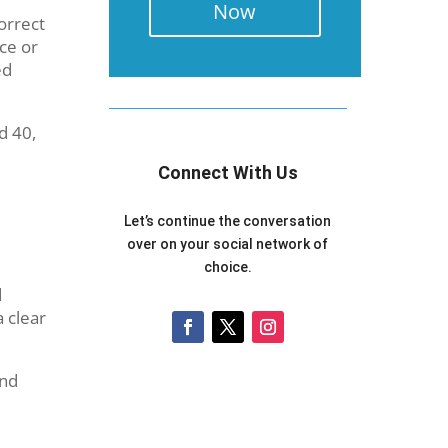
Now
orrect
ce or
ed
d 40,
Connect With Us
Let’s continue the conversation
over on your social network of
choice.
d
a clear
and