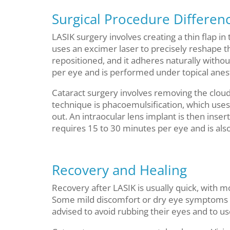
Surgical Procedure Differen
LASIK surgery involves creating a thin flap 
uses an excimer laser to precisely reshape th
repositioned, and it adheres naturally witho
per eye and is performed under topical anes
Cataract surgery involves removing the clou
technique is phacoemulsification, which uses
out. An intraocular lens implant is then inser
requires 15 to 30 minutes per eye and is als
Recovery and Healing
Recovery after LASIK is usually quick, with m
Some mild discomfort or dry eye symptoms may
advised to avoid rubbing their eyes and to u