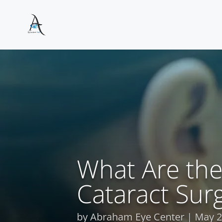
What Are the
Cataract Sur
by
Abraham Eye Center
May 2