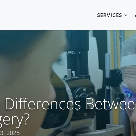
SERVICES
 Differences Betwe
gery?
3, 2025