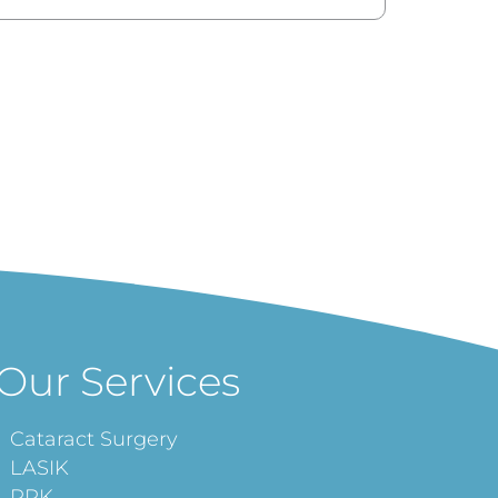
Our Services
Cataract Surgery
LASIK
PRK