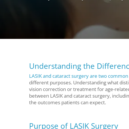
Understanding the Differenc
LASIK and cataract surgery are two common 
different purposes. Understanding what disti
vision correction or treatment for age-relate
between LASIK and cataract surgery, includi
the outcomes patients can expect.
Purpose of LASIK Surgery