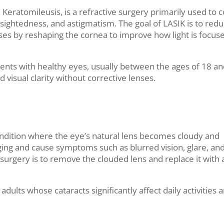
 Keratomileusis, is a refractive surgery primarily used to c
sightedness, and astigmatism. The goal of LASIK is to redu
nses by reshaping the cornea to improve how light is focus
ients with healthy eyes, usually between the ages of 18 an
visual clarity without corrective lenses.
condition where the eye’s natural lens becomes cloudy and
ging and cause symptoms such as blurred vision, glare, an
t surgery is to remove the clouded lens and replace it with 
dults whose cataracts significantly affect daily activities 