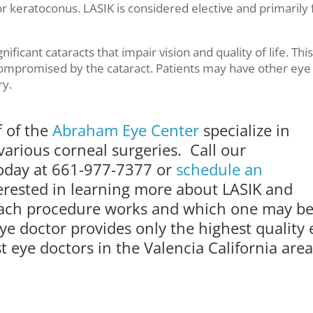
r keratoconus. LASIK is considered elective and primarily 
ificant cataracts that impair vision and quality of life. This
s compromised by the cataract. Patients may have other eye
ry.
f of the
Abraham Eye Center
specialize in
various corneal surgeries. Call our
today at 661-977-7377 or
schedule an
terested in learning more about LASIK and
 each procedure works and which one may b
ye doctor provides only the highest quality 
 eye doctors in the Valencia California area