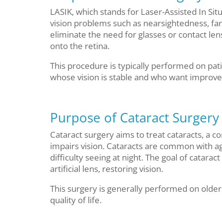
LASIK, which stands for Laser-Assisted In Situ
vision problems such as nearsightedness, far
eliminate the need for glasses or contact le
onto the retina.
This procedure is typically performed on pat
whose vision is stable and who want improved 
Purpose of Cataract Surgery
Cataract surgery aims to treat cataracts, a 
impairs vision. Cataracts are common with a
difficulty seeing at night. The goal of catarac
artificial lens, restoring vision.
This surgery is generally performed on older a
quality of life.