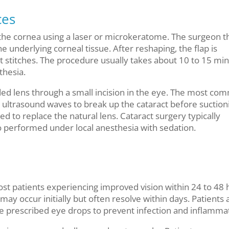
ces
in the cornea using a laser or microkeratome. The surgeon 
e underlying corneal tissue. After reshaping, the flap is
ut stitches. The procedure usually takes about 10 to 15 mi
thesia.
ded lens through a small incision in the eye. The most co
 ultrasound waves to break up the cataract before suctioni
ted to replace the natural lens. Cataract surgery typically
o performed under local anesthesia with sedation.
ost patients experiencing improved vision within 24 to 48 
 occur initially but often resolve within days. Patients 
se prescribed eye drops to prevent infection and inflamma