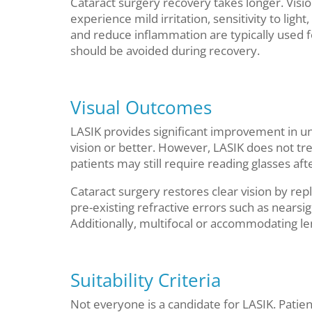
Cataract surgery recovery takes longer. Visi
experience mild irritation, sensitivity to ligh
and reduce inflammation are typically used fo
should be avoided during recovery.
Visual Outcomes
LASIK provides significant improvement in un
vision or better. However, LASIK does not tre
patients may still require reading glasses aft
Cataract surgery restores clear vision by rep
pre-existing refractive errors such as nears
Additionally, multifocal or accommodating le
Suitability Criteria
Not everyone is a candidate for LASIK. Patien