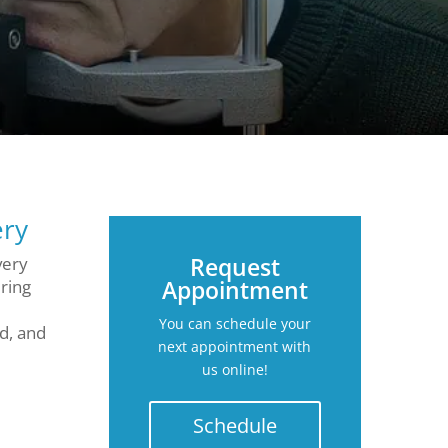
ery
Request
very
Appointment
ring
You can schedule your
d, and
next appointment with
us online!
Schedule