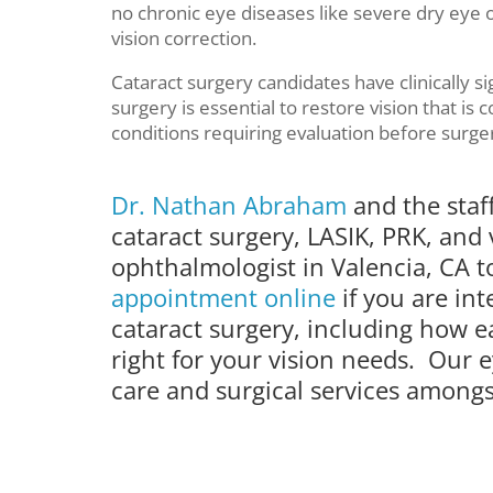
no chronic eye diseases like severe dry eye o
vision correction.
Cataract surgery candidates have clinically sign
surgery is essential to restore vision that i
conditions requiring evaluation before surge
Dr. Nathan Abraham
and the staf
cataract surgery, LASIK, PRK, and 
ophthalmologist in Valencia, CA 
appointment online
if you are in
cataract surgery, including how
right for your vision needs. Our e
care and surgical services amongst