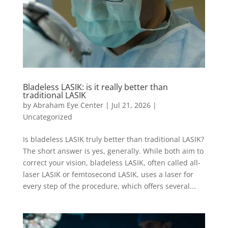
Bladeless LASIK: is it really better than
traditional LASIK
by
Abraham Eye Center
|
Jul 21, 2026
|
Uncategorized
Is bladeless LASIK truly better than traditional LASIK?
The short answer is yes, generally. While both aim to
correct your vision, bladeless LASIK, often called all-
laser LASIK or femtosecond LASIK, uses a laser for
every step of the procedure, which offers several...