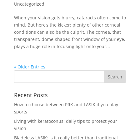
Uncategorized
When your vision gets blurry, cataracts often come to
mind. But here’s the kicker: plenty of other corneal
conditions can also be the culprit. The cornea, that
transparent, dome-shaped front window of your eye,
plays a huge role in focusing light onto your...
« Older Entries
Recent Posts
How to choose between PRK and LASIK if you play
sports
Living with keratoconus: daily tips to protect your
vision
Bladeless LASIK: is it really better than traditional