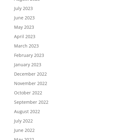
July 2023
June 2023
May 2023
April 2023
March 2023
February 2023
January 2023
December 2022
November 2022
October 2022
September 2022
August 2022
July 2022
June 2022
May 2022