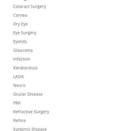
Cataract Surgery
Cornea
Dry Eye
Eye Surgery
Eyelids
Glaucoma
Infection
Keratoconus
LASIK
Neuro
Ocular Disease
PRK
Refractive Surgery
Retina
Systemic Disease