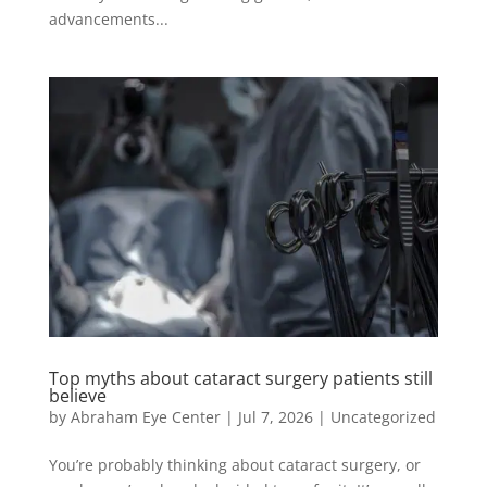
advancements...
Top myths about cataract surgery patients still
believe
by
Abraham Eye Center
|
Jul 7, 2026
|
Uncategorized
You’re probably thinking about cataract surgery, or