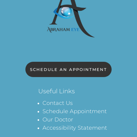
SCHEDULE AN APPOINTMENT
Useful Links
Contact Us
Schedule Appointment
Our Doctor
Accessibility Statement