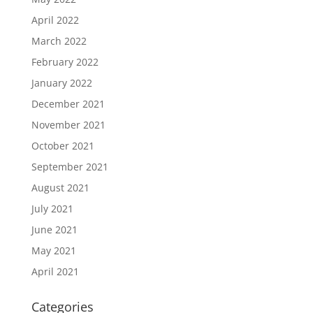
April 2022
March 2022
February 2022
January 2022
December 2021
November 2021
October 2021
September 2021
August 2021
July 2021
June 2021
May 2021
April 2021
Categories