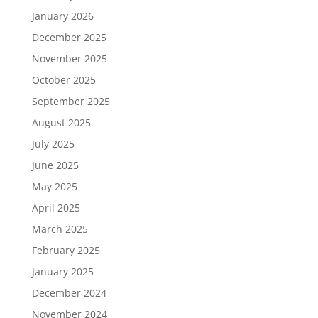
January 2026
December 2025
November 2025
October 2025
September 2025
August 2025
July 2025
June 2025
May 2025
April 2025
March 2025
February 2025
January 2025
December 2024
November 2024