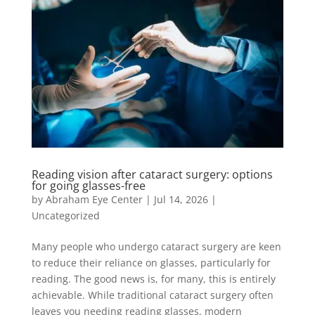
Reading vision after cataract surgery: options
for going glasses-free
by
Abraham Eye Center
|
Jul 14, 2026
|
Uncategorized
Many people who undergo cataract surgery are keen
to reduce their reliance on glasses, particularly for
reading. The good news is, for many, this is entirely
achievable. While traditional cataract surgery often
leaves you needing reading glasses, modern