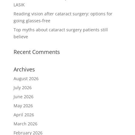
LASIK
Reading vision after cataract surgery: options for
going glasses-free
Top myths about cataract surgery patients still
believe
Recent Comments
Archives
August 2026
July 2026
June 2026
May 2026
April 2026
March 2026
February 2026