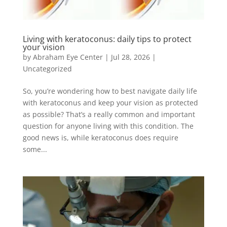
Living with keratoconus: daily tips to protect
your vision
by
Abraham Eye Center
|
Jul 28, 2026
|
Uncategorized
So, you’re wondering how to best navigate daily life
with keratoconus and keep your vision as protected
as possible? That’s a really common and important
question for anyone living with this condition. The
good news is, while keratoconus does require
some...