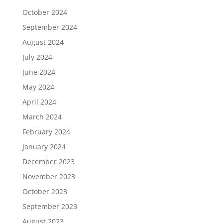
October 2024
September 2024
August 2024
July 2024
June 2024
May 2024
April 2024
March 2024
February 2024
January 2024
December 2023
November 2023
October 2023
September 2023
August 2023