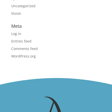
Uncategorized
Vision
Meta
Log in
Entries feed
Comments feed
WordPress.org