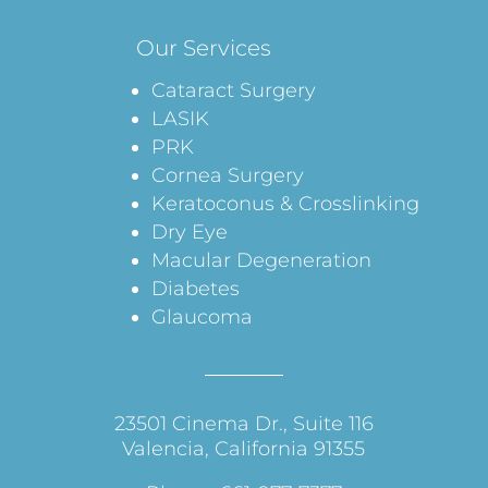
Our Services
Cataract Surgery
LASIK
PRK
Cornea Surgery
Keratoconus & Crosslinking
Dry Eye
Macular Degeneration
Diabetes
Glaucoma
23501 Cinema Dr., Suite 116
Valencia, California 91355