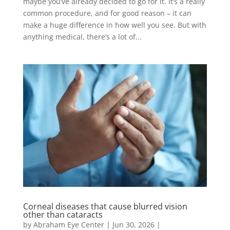
maybe you’ve already decided to go for it. It’s a really
common procedure, and for good reason – it can
make a huge difference in how well you see. But with
anything medical, there’s a lot of...
Corneal diseases that cause blurred vision
other than cataracts
by
Abraham Eye Center
|
Jun 30, 2026
|