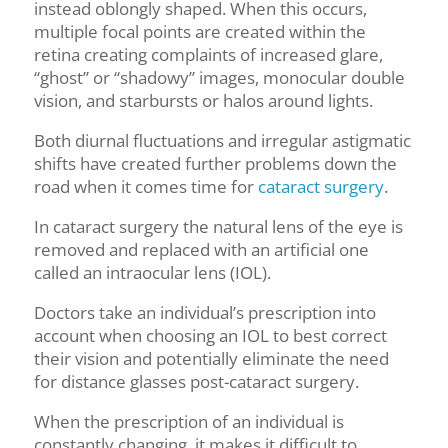
instead oblongly shaped. When this occurs,
multiple focal points are created within the
retina creating complaints of increased glare,
“ghost” or “shadowy” images, monocular double
vision, and starbursts or halos around lights.
Both diurnal fluctuations and irregular astigmatic
shifts have created further problems down the
road when it comes time for
cataract surgery
.
In cataract surgery the natural lens of the eye is
removed and replaced with an artificial one
called an intraocular lens (IOL).
Doctors take an individual’s prescription into
account when choosing an IOL to best correct
their vision and potentially eliminate the need
for distance glasses post-cataract surgery.
When the prescription of an individual is
constantly changing, it makes it difficult to