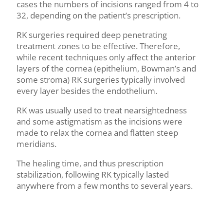
cases the numbers of incisions ranged from 4 to
32, depending on the patient’s prescription.
RK surgeries required deep penetrating
treatment zones to be effective. Therefore,
while recent techniques only affect the anterior
layers of the cornea (epithelium,
Bowman’s
and
some stroma) RK surgeries typically involved
every layer besides the endothelium.
RK was
usually
used to treat nearsightedness
and some astigmatism as the incisions were
made to relax the cornea and flatten steep
meridians.
The healing time, and thus prescription
stabilization, following RK typically lasted
anywhere from a few months to several years.