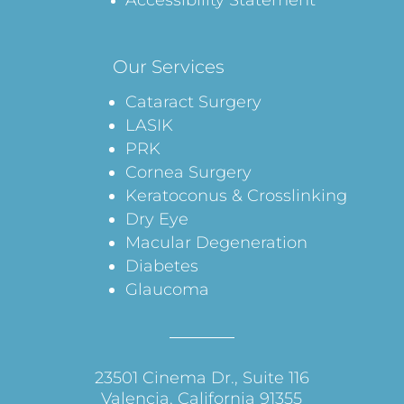
Accessibility Statement
Our Services
Cataract Surgery
LASIK
PRK
Cornea Surgery
Keratoconus & Crosslinking
Dry Eye
Macular Degeneration
Diabetes
Glaucoma
23501 Cinema Dr., Suite 116
Valencia, California 91355