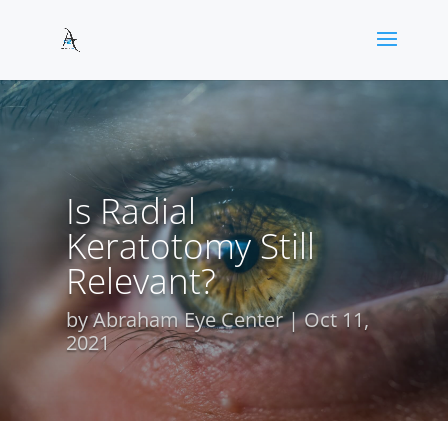
Is Radial
Keratotomy Still
Relevant?
by
Abraham Eye Center
Oct 11,
2021