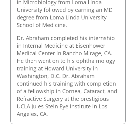
in Microbiology from Loma Linda
University followed by earning an MD
degree from Loma Linda University
School of Medicine.
Dr. Abraham completed his internship
in Internal Medicine at Eisenhower
Medical Center in Rancho Mirage, CA.
He then went on to his ophthalmology
training at Howard University in
Washington, D.C. Dr. Abraham
continued his training with completion
of a fellowship in Cornea, Cataract, and
Refractive Surgery at the prestigious
UCLA Jules Stein Eye Institute in Los
Angeles, CA.