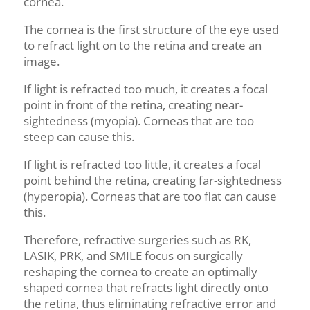
cornea.
The cornea is the first structure of the eye used
to refract light on to the retina and create an
image.
If light is refracted too much, it creates a focal
point in front of the retina, creating near-
sightedness (myopia). Corneas that are too
steep can cause this.
If light is refracted too little, it creates a focal
point behind the retina, creating far-sightedness
(hyperopia). Corneas that are too flat can cause
this.
Therefore, refractive surgeries such as RK,
LASIK, PRK, and SMILE focus on surgically
reshaping the cornea to create an optimally
shaped cornea that refracts light directly onto
the retina, thus eliminating refractive error and