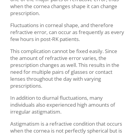
when the cornea changes shape it can change
prescription.
Fluctuations in corneal shape, and therefore
refractive error, can occur as frequently as every
few hours in post-RK patients.
This complication cannot be fixed easily. Since
the amount of refractive error varies, the
prescription changes as well. This results in the
need for multiple pairs of glasses or contact
lenses throughout the day with varying
prescriptions.
In addition to
diurnal
fluctuations, many
individuals also experienced high amounts of
irregular astigmatism.
Astigmatism is a refractive condition that occurs
when the cornea is not perfectly spherical but is