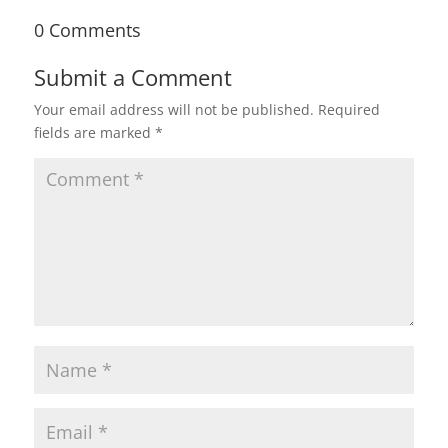
0 Comments
Submit a Comment
Your email address will not be published.
Required
fields are marked
*