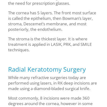
the need for prescription glasses.
The cornea has 5 layers. The front most surface
is called the epithelium, then Bowman’s layer,
stroma, Descemet’s membrane, and most
posteriorly, the endothelium.
The stroma is the thickest layer. It is where
treatment is applied in LASIK, PRK, and SMILE
techniques.
Radial Keratotomy Surgery
While many refractive surgeries today are
performed using lasers, in RK deep incisions are
made using
a diamond-bladed
surgical knife.
Most commonly, 8 incisions were made 360
degrees a
round
the cornea
, however in some