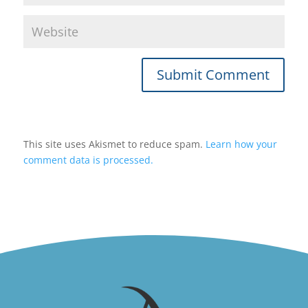
Submit Comment
This site uses Akismet to reduce spam.
Learn how your
comment data is processed.