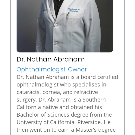
Dr. Nathan Abraham
Ophthalmologist, Owner
Dr. Nathan Abraham is a board certified
ophthalmologist who specialises in
cataracts, cornea, and refractive
surgery. Dr. Abraham is a Southern
California native and obtained his
Bachelor of Sciences degree from the
University of California, Riverside. He
then went on to earn a Master’s degree