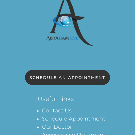
SCHEDULE AN APPOINTMENT
Useful Links
Contact Us
Schedule Appointment
Our Doctor