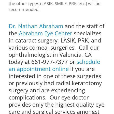
the other types (LASIK, SMILE, PRK, etc.) will be
recommended.
Dr. Nathan Abraham
and the staff of
the
Abraham Eye Center
specializes
in cataract surgery, LASIK, PRK, and
various corneal surgeries. Call our
ophthalmologist in Valencia, CA
today at 661-977-7377 or
schedule
an appointment online
if you are
interested in one of these surgeries
or previously had radial keratotomy
surgery and are experiencing
complications.
Our eye doctor
provides only the highest quality eye
care and surgical services amongst