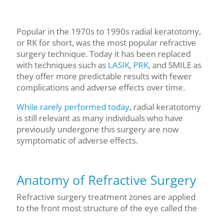
Popular in the 1970s
to 1990s
radial keratotomy,
or RK for short, was the most popular refractive
surgery technique. Today it has been replaced
with techniques such as
LASIK
,
PRK
, and SMILE as
they offer more predictable results with fewer
complications and adverse effects over time.
While rarely performed today
, radial keratotomy
is still relevant as many individuals who have
previously undergone this surgery are now
symptomatic of adverse effects.
Anatomy of Refractive Surgery
Refractive surgery treatment zones are applied
to the front most structure of the eye called the