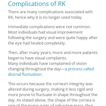
Complications of RK
There are many complications associated with
RK, hence why it is no longer used today.
Immediate complications were not common.
Most individuals had visual improvement
following the surgery and were quite happy after
the eye had healed completely.
Then, after many years, more and more patients
began to have visual complaints.
Many individuals have complained of vision
changing throughout the day—a
process called
diurnal fluctuation.
This occurs because the cornea’s integrity was
altered during surgery, making it less rigid and
more prone to fluctuate in shape throughout the
day. As stated above, the shape of the cornea is
one of the major parts of refractive error, thus