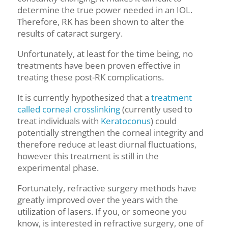
determine the true power needed in
an
IOL.
Therefore, RK has been shown to alter the
results of cataract surgery.
Unfortunately, at least for the time being, no
treatments have been proven effective in
treating these post-RK complications.
It is currently hypothesized that a
treatment
called corneal crosslinking
(currently used to
treat individuals with
Keratoconus
)
could
potentially strengthen the corneal integrity and
therefore reduce at least diurnal fluctuations,
however this treatment is still in the
experimental phase.
Fortunately, refractive surgery methods have
greatly improved over the years with the
utilization of lasers. If you, or someone you
know, is interested in refractive surgery, one of