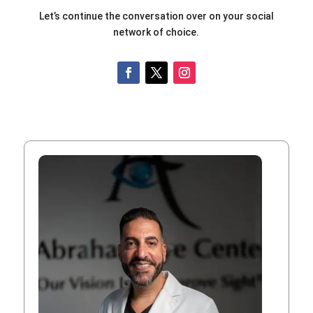
Let’s continue the conversation over on your social
network of choice.