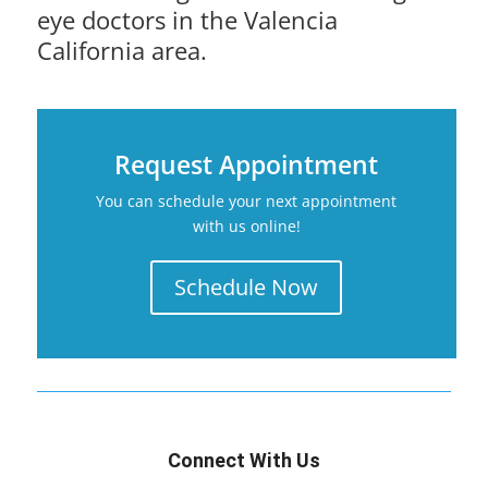
eye doctors in the Valencia
California area.
Request Appointment
You can schedule your next appointment
with us online!
Schedule Now
Connect With Us