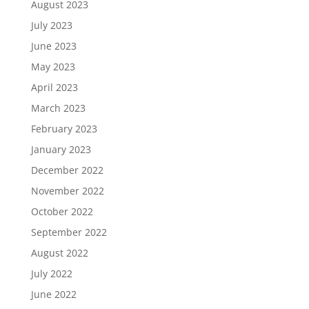
August 2023
July 2023
June 2023
May 2023
April 2023
March 2023
February 2023
January 2023
December 2022
November 2022
October 2022
September 2022
August 2022
July 2022
June 2022