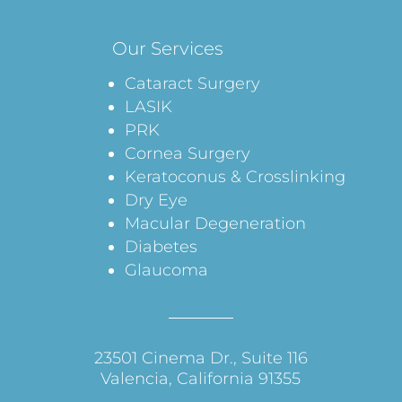
Our Services
Cataract Surgery
LASIK
PRK
Cornea Surgery
Keratoconus & Crosslinking
Dry Eye
Macular Degeneration
Diabetes
Glaucoma
23501 Cinema Dr., Suite 116
Valencia, California 91355