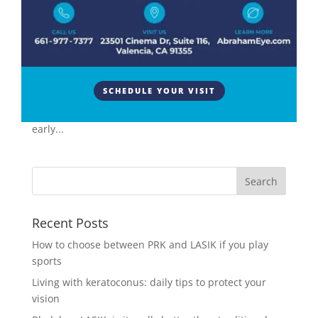
Vision
The air puff test, officially known as non-contact
tonometry or air puff tonometry, is a common
diagnostic tool utilized in eye clinics to assess a key
SCHEDULE YOUR VISIT
risk factor for glaucoma – intraocular pressure (IOP).
This non-invasive procedure plays a vital role in
early...
Recent Posts
How to choose between PRK and LASIK if you play
sports
Living with keratoconus: daily tips to protect your
vision