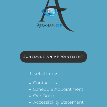
SCHEDULE AN APPOINTMENT
Useful Links
Contact Us
Schedule Appointment
Our Doctor
Accessibility Statement