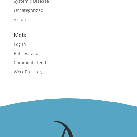
Systemic Disease
Uncategorized
Vision
Meta
Log in
Entries feed
Comments feed
WordPress.org