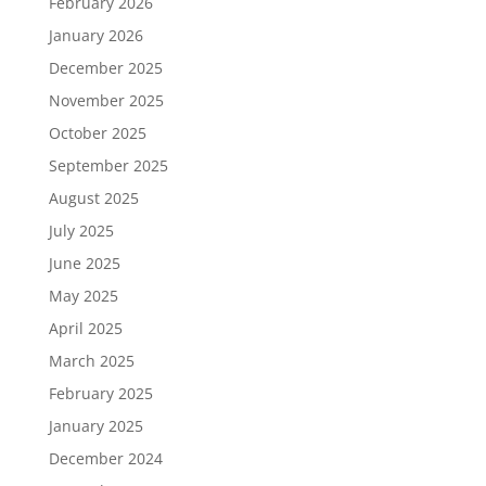
February 2026
January 2026
December 2025
November 2025
October 2025
September 2025
August 2025
July 2025
June 2025
May 2025
April 2025
March 2025
February 2025
January 2025
December 2024