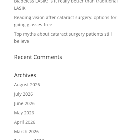
Bladeless LASIK: is it really better than traditional
LASIK
Reading vision after cataract surgery: options for
going glasses-free
Top myths about cataract surgery patients still
believe
Recent Comments
Archives
August 2026
July 2026
June 2026
May 2026
April 2026
March 2026