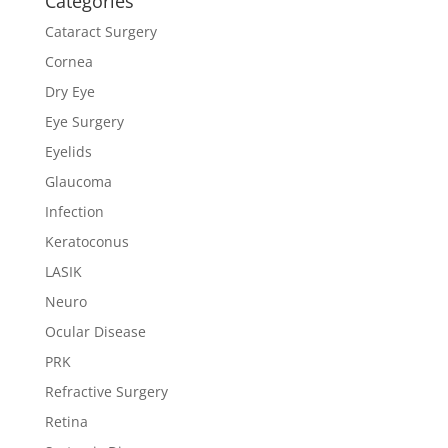
Categories
Cataract Surgery
Cornea
Dry Eye
Eye Surgery
Eyelids
Glaucoma
Infection
Keratoconus
LASIK
Neuro
Ocular Disease
PRK
Refractive Surgery
Retina