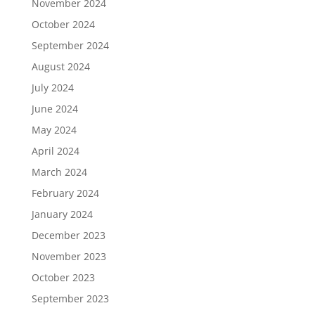
November 2024
October 2024
September 2024
August 2024
July 2024
June 2024
May 2024
April 2024
March 2024
February 2024
January 2024
December 2023
November 2023
October 2023
September 2023