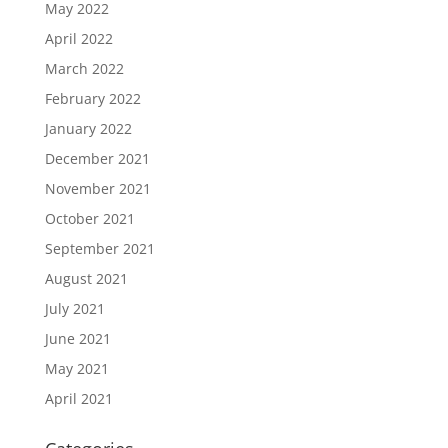
May 2022
April 2022
March 2022
February 2022
January 2022
December 2021
November 2021
October 2021
September 2021
August 2021
July 2021
June 2021
May 2021
April 2021