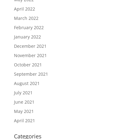
April 2022
March 2022
February 2022
January 2022
December 2021
November 2021
October 2021
September 2021
August 2021
July 2021
June 2021
May 2021
April 2021
Categories