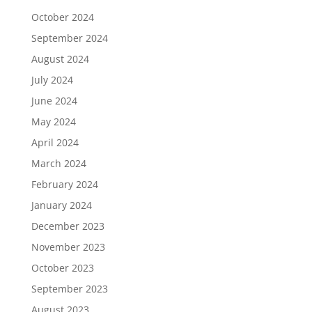
October 2024
September 2024
August 2024
July 2024
June 2024
May 2024
April 2024
March 2024
February 2024
January 2024
December 2023
November 2023
October 2023
September 2023
August 2023