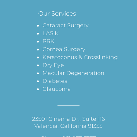
Our Services
Cataract Surgery
LASIK
PRK
Cornea Surgery
Keratoconus & Crosslinking
Dry Eye
Macular Degeneration
Diabetes
Glaucoma
23501 Cinema Dr., Suite 116
Valencia, California 91355