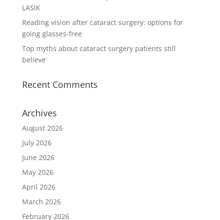
LASIK
Reading vision after cataract surgery: options for
going glasses-free
Top myths about cataract surgery patients still
believe
Recent Comments
Archives
August 2026
July 2026
June 2026
May 2026
April 2026
March 2026
February 2026