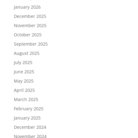
January 2026
December 2025
November 2025
October 2025
September 2025
August 2025
July 2025
June 2025
May 2025
April 2025
March 2025
February 2025
January 2025
December 2024
November 2024