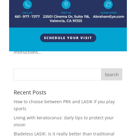
Surgery
A corneal transplant is a major eye surgery that
replaces a damaged, infected, or irregular cornea
with a healthy transplant from an organ donor. This
procedure requires strict adherence to after care
SCHEDULE YOUR VISIT
instructions for the best possible outcomes. These
instructions...
Recent Posts
How to choose between PRK and LASIK if you play
sports
Living with keratoconus: daily tips to protect your
vision
Bladeless LASIK: is it really better than traditional