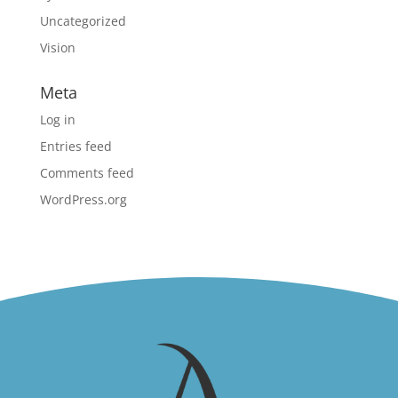
Uncategorized
Vision
Meta
Log in
Entries feed
Comments feed
WordPress.org