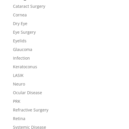
Cataract Surgery
Cornea
Dry Eye
Eye Surgery
Eyelids
Glaucoma
Infection
Keratoconus
LASIK
Neuro
Ocular Disease
PRK
Refractive Surgery
Retina
Systemic Disease