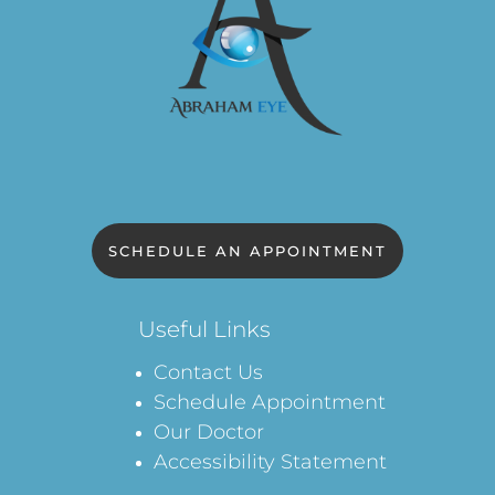
SCHEDULE AN APPOINTMENT
Useful Links
Contact Us
Schedule Appointment
Our Doctor
Accessibility Statement