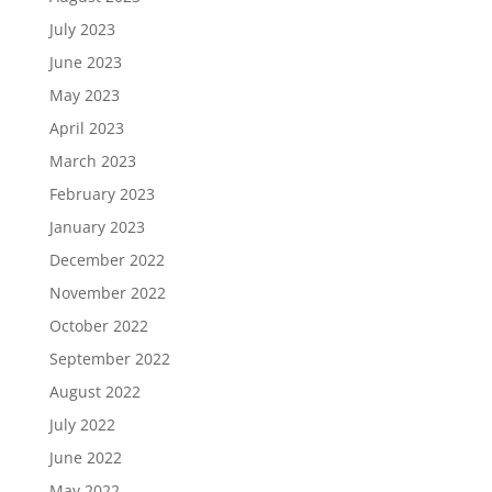
July 2023
June 2023
May 2023
April 2023
March 2023
February 2023
January 2023
December 2022
November 2022
October 2022
September 2022
August 2022
July 2022
June 2022
May 2022