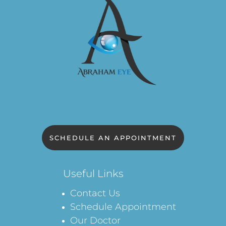
SCHEDULE AN APPOINTMENT
Useful Links
Contact Us
Schedule Appointment
Our Doctor