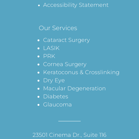
Accessibility Statement
Our Services
Cataract Surgery
LASIK
PRK
Cornea Surgery
Keratoconus & Crosslinking
Dry Eye
Macular Degeneration
Diabetes
Glaucoma
23501 Cinema Dr., Suite 116