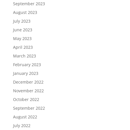
September 2023
August 2023
July 2023
June 2023
May 2023
April 2023
March 2023
February 2023
January 2023
December 2022
November 2022
October 2022
September 2022
August 2022
July 2022