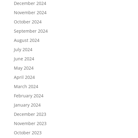
December 2024
November 2024
October 2024
September 2024
August 2024
July 2024
June 2024
May 2024
April 2024
March 2024
February 2024
January 2024
December 2023
November 2023
October 2023