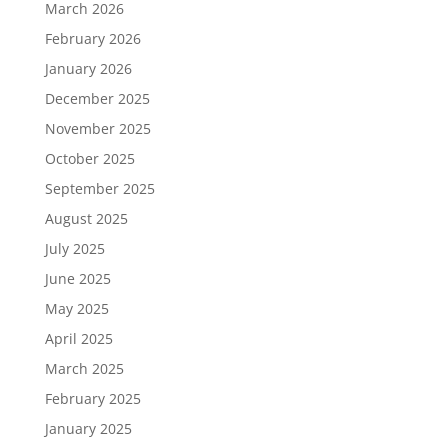
March 2026
February 2026
January 2026
December 2025
November 2025
October 2025
September 2025
August 2025
July 2025
June 2025
May 2025
April 2025
March 2025
February 2025
January 2025