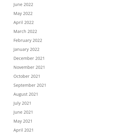
June 2022
May 2022
April 2022
March 2022
February 2022
January 2022
December 2021
November 2021
October 2021
September 2021
August 2021
July 2021
June 2021
May 2021
April 2021