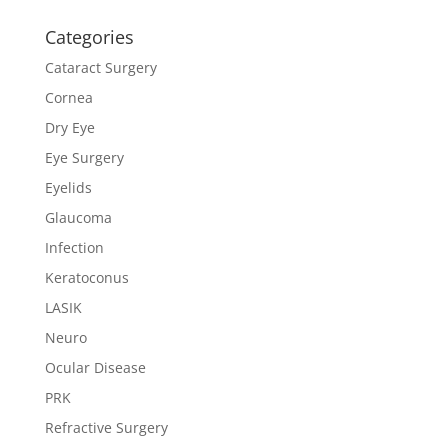
Categories
Cataract Surgery
Cornea
Dry Eye
Eye Surgery
Eyelids
Glaucoma
Infection
Keratoconus
LASIK
Neuro
Ocular Disease
PRK
Refractive Surgery