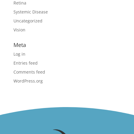
Retina
Systemic Disease
Uncategorized
Vision
Meta
Log in
Entries feed
Comments feed
WordPress.org