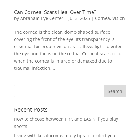
Can Corneal Scars Heal Over Time?
by
Abraham Eye Center
|
Jul 3, 2025
|
Cornea
,
Vision
The cornea is the clear, dome-shaped surface
covering the front of the eye. Its transparency is
essential for proper vision as it allows light to enter
the eye and focus on the retina. Corneal scars occur
when the cornea is injured or damaged due to
trauma, infection,...
Recent Posts
How to choose between PRK and LASIK if you play
sports
Living with keratoconus: daily tips to protect your