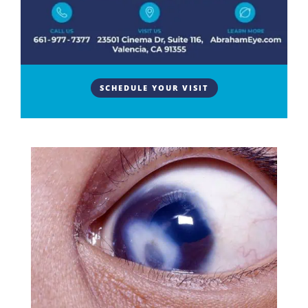
Infection
Understanding How Do Corneal Scars Heal Over
Time? The cornea is the clear, dome-shaped surface
at the front of the eye that focuses light and protects
the internal structures. When the cornea is injured
SCHEDULE YOUR VISIT
or infected, the healing process can leave a mark in
the tissue...