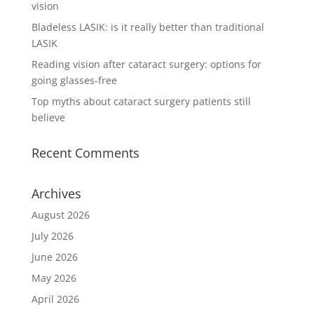
vision
Bladeless LASIK: is it really better than traditional
LASIK
Reading vision after cataract surgery: options for
going glasses-free
Top myths about cataract surgery patients still
believe
Recent Comments
Archives
August 2026
July 2026
June 2026
May 2026
April 2026