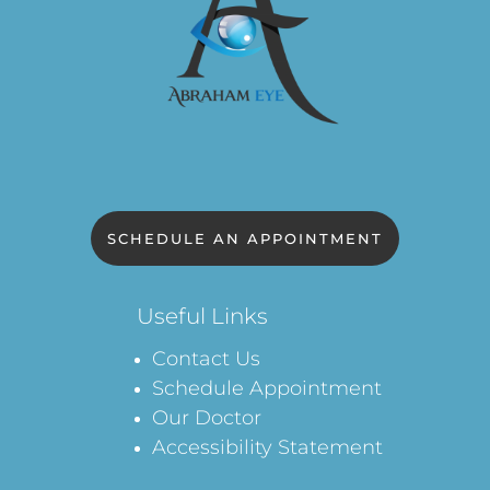
SCHEDULE AN APPOINTMENT
Useful Links
Contact Us
Schedule Appointment
Our Doctor
Accessibility Statement