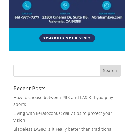
by
Abraham Eye Center
|
Aug 15, 2022
|
Eye Surgery
Both a pinguecula and a pterygium are bumps or
elevations on the white of the eye. Neither of these
conditions are cancerous but both can affect vision
or eye comfort. What are the Sclera and
SCHEDULE YOUR VISIT
Conjunctiva? The white part of the eye is called the
sclera. This...
Recent Posts
How to choose between PRK and LASIK if you play
sports
Living with keratoconus: daily tips to protect your
vision
Bladeless LASIK: is it really better than traditional