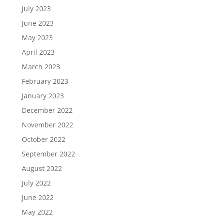
July 2023
June 2023
May 2023
April 2023
March 2023
February 2023
January 2023
December 2022
November 2022
October 2022
September 2022
August 2022
July 2022
June 2022
May 2022