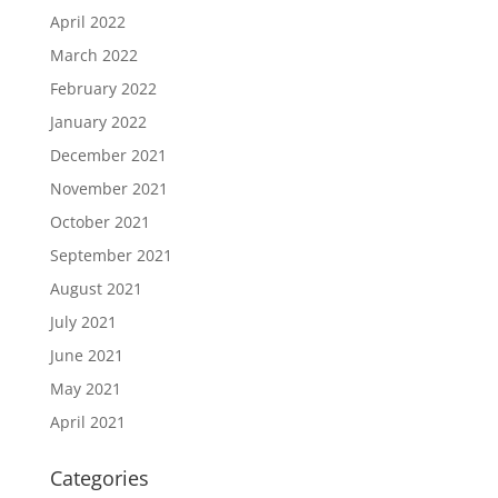
April 2022
March 2022
February 2022
January 2022
December 2021
November 2021
October 2021
September 2021
August 2021
July 2021
June 2021
May 2021
April 2021
Categories