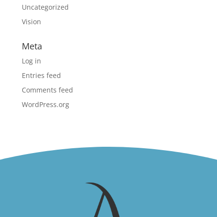
Uncategorized
Vision
Meta
Log in
Entries feed
Comments feed
WordPress.org