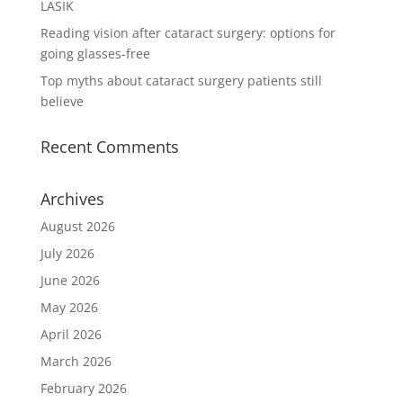
LASIK
Reading vision after cataract surgery: options for
going glasses-free
Top myths about cataract surgery patients still
believe
Recent Comments
Archives
August 2026
July 2026
June 2026
May 2026
April 2026
March 2026
February 2026