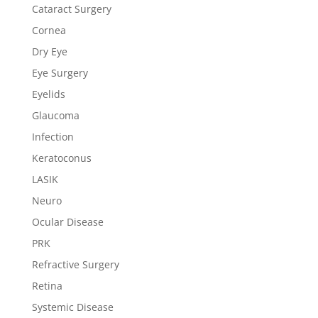
Cataract Surgery
Cornea
Dry Eye
Eye Surgery
Eyelids
Glaucoma
Infection
Keratoconus
LASIK
Neuro
Ocular Disease
PRK
Refractive Surgery
Retina
Systemic Disease