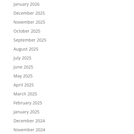
January 2026
December 2025
November 2025
October 2025
September 2025
August 2025
July 2025
June 2025
May 2025
April 2025
March 2025
February 2025
January 2025
December 2024
November 2024