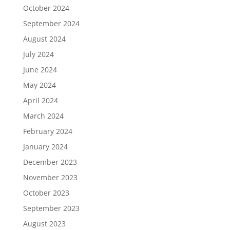
October 2024
September 2024
August 2024
July 2024
June 2024
May 2024
April 2024
March 2024
February 2024
January 2024
December 2023
November 2023
October 2023
September 2023
August 2023