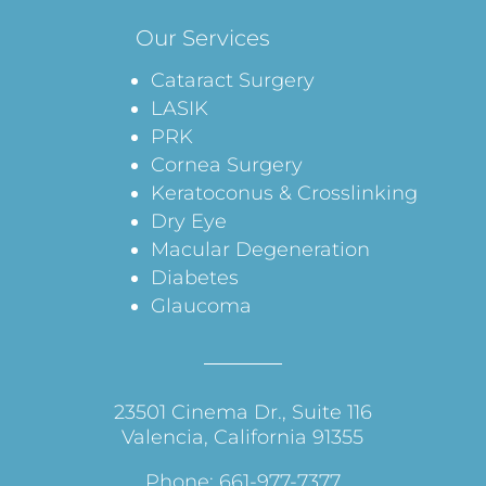
Our Services
Cataract Surgery
LASIK
PRK
Cornea Surgery
Keratoconus & Crosslinking
Dry Eye
Macular Degeneration
Diabetes
Glaucoma
23501 Cinema Dr., Suite 116
Valencia, California 91355
Phone: 661-977-7377