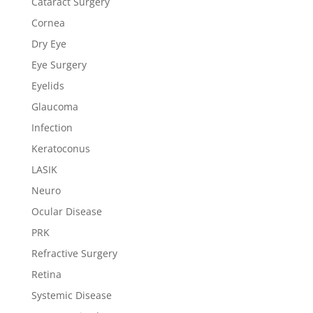
Cataract Surgery
Cornea
Dry Eye
Eye Surgery
Eyelids
Glaucoma
Infection
Keratoconus
LASIK
Neuro
Ocular Disease
PRK
Refractive Surgery
Retina
Systemic Disease