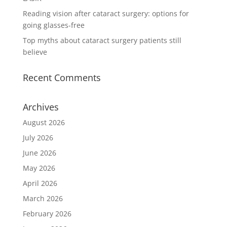
Reading vision after cataract surgery: options for
going glasses-free
Top myths about cataract surgery patients still
believe
Recent Comments
Archives
August 2026
July 2026
June 2026
May 2026
April 2026
March 2026
February 2026