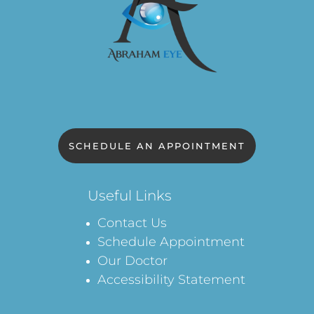
SCHEDULE AN APPOINTMENT
Useful Links
Contact Us
Schedule Appointment
Our Doctor
Accessibility Statement