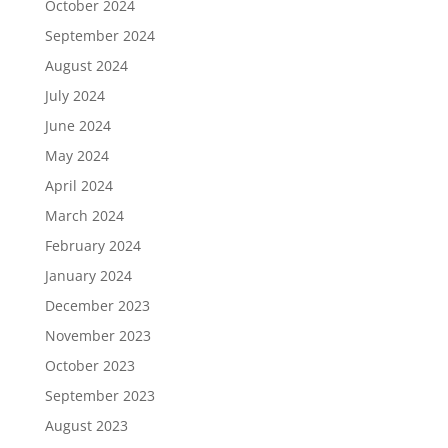
October 2024
September 2024
August 2024
July 2024
June 2024
May 2024
April 2024
March 2024
February 2024
January 2024
December 2023
November 2023
October 2023
September 2023
August 2023