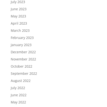
July 2023
June 2023
May 2023
April 2023
March 2023
February 2023
January 2023
December 2022
November 2022
October 2022
September 2022
August 2022
July 2022
June 2022
May 2022