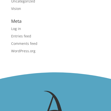
Uncategorized
Vision
Meta
Log in
Entries feed
Comments feed
WordPress.org