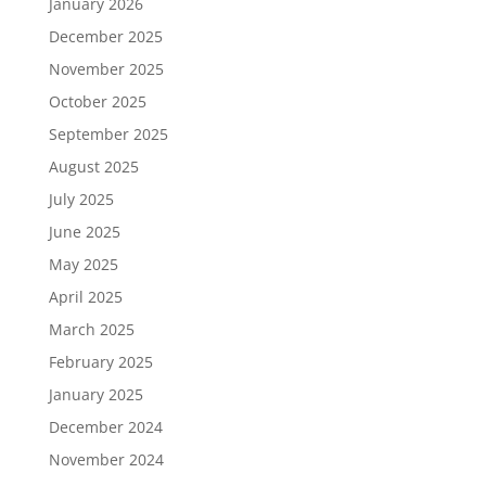
January 2026
December 2025
November 2025
October 2025
September 2025
August 2025
July 2025
June 2025
May 2025
April 2025
March 2025
February 2025
January 2025
December 2024
November 2024