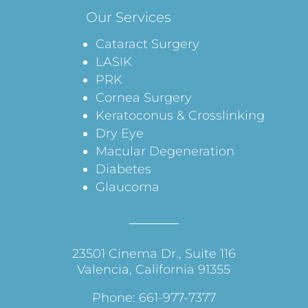
Our Services
Cataract Surgery
LASIK
PRK
Cornea Surgery
Keratoconus & Crosslinking
Dry Eye
Macular Degeneration
Diabetes
Glaucoma
23501 Cinema Dr., Suite 116
Valencia, California 91355
Phone: 661-977-7377