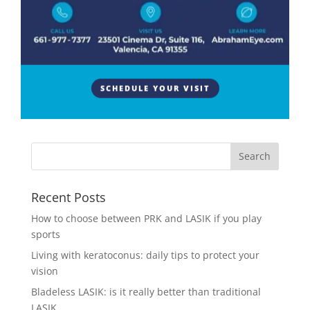
High blood pressure, also known as hypertension, is
a widespread health condition that affects millions of
people worldwide. While its impact on the
cardiovascular system is well-documented, many
people may not be aware of the potential
SCHEDULE YOUR VISIT
consequences high blood...
Recent Posts
How to choose between PRK and LASIK if you play
sports
Living with keratoconus: daily tips to protect your
vision
Bladeless LASIK: is it really better than traditional
LASIK