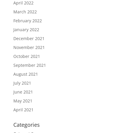
April 2022
March 2022
February 2022
January 2022
December 2021
November 2021
October 2021
September 2021
August 2021
July 2021
June 2021
May 2021
April 2021
Categories