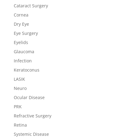
Cataract Surgery
Cornea
Dry Eye
Eye Surgery
Eyelids
Glaucoma
Infection
Keratoconus
LASIK
Neuro
Ocular Disease
PRK
Refractive Surgery
Retina
Systemic Disease