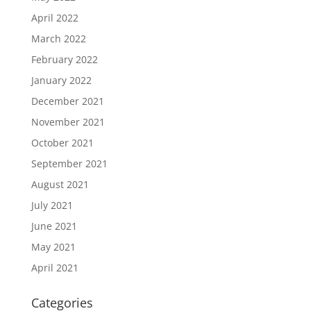
April 2022
March 2022
February 2022
January 2022
December 2021
November 2021
October 2021
September 2021
August 2021
July 2021
June 2021
May 2021
April 2021
Categories