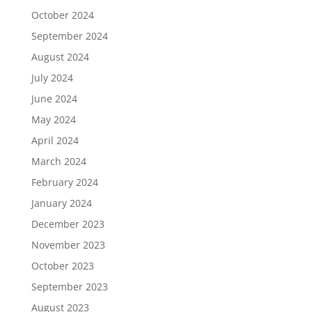
October 2024
September 2024
August 2024
July 2024
June 2024
May 2024
April 2024
March 2024
February 2024
January 2024
December 2023
November 2023
October 2023
September 2023
August 2023