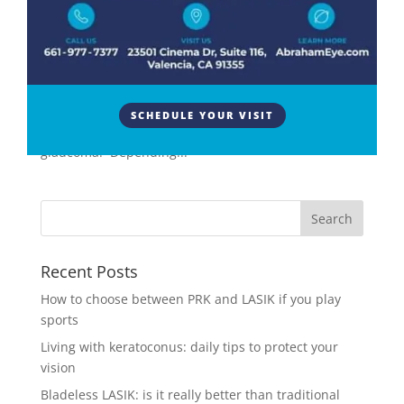
Surgery
,
Eye Surgery
YAG laser surgery, or yttrium-aluminum-garnet laser
surgery, is a specialized procedure commonly
performed in ophthalmology. This laser technique is
primarily used to treat various eye conditions,
SCHEDULE YOUR VISIT
including secondary cataracts and certain types of
glaucoma. Depending...
Recent Posts
How to choose between PRK and LASIK if you play
sports
Living with keratoconus: daily tips to protect your
vision
Bladeless LASIK: is it really better than traditional