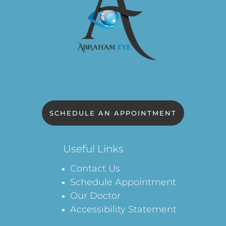
SCHEDULE AN APPOINTMENT
Useful Links
Contact Us
Schedule Appointment
Our Doctor
Accessibility Statement