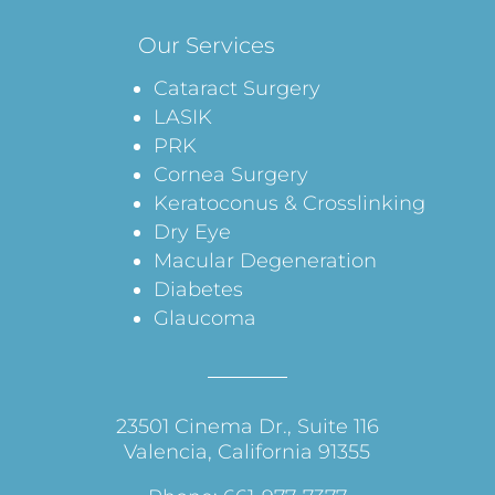
Our Services
Cataract Surgery
LASIK
PRK
Cornea Surgery
Keratoconus & Crosslinking
Dry Eye
Macular Degeneration
Diabetes
Glaucoma
23501 Cinema Dr., Suite 116
Valencia, California 91355