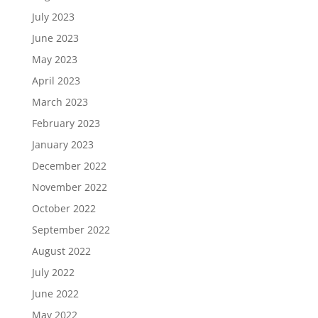
July 2023
June 2023
May 2023
April 2023
March 2023
February 2023
January 2023
December 2022
November 2022
October 2022
September 2022
August 2022
July 2022
June 2022
May 2022