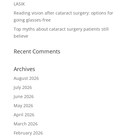
LASIK
Reading vision after cataract surgery: options for
going glasses-free
Top myths about cataract surgery patients still
believe
Recent Comments
Archives
August 2026
July 2026
June 2026
May 2026
April 2026
March 2026
February 2026