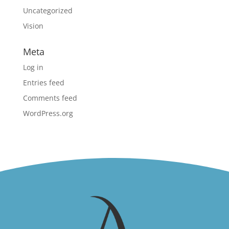
Uncategorized
Vision
Meta
Log in
Entries feed
Comments feed
WordPress.org