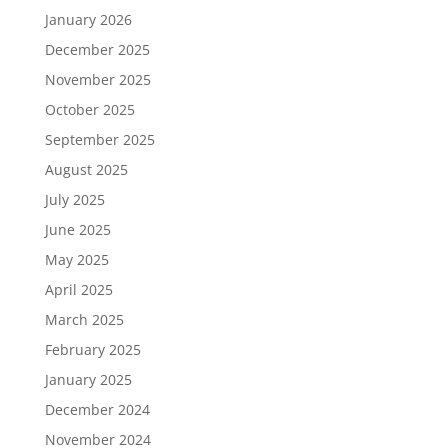
January 2026
December 2025
November 2025
October 2025
September 2025
August 2025
July 2025
June 2025
May 2025
April 2025
March 2025
February 2025
January 2025
December 2024
November 2024