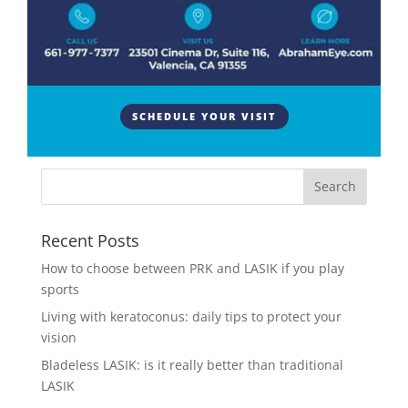
Cataracts are a common vision problem that affects
millions of people worldwide. If you’ve been
diagnosed with cataracts or have heard about them,
you may know there are different types. This blog
will explore three main types of cataracts: nuclear
SCHEDULE YOUR VISIT
sclerotic,...
Recent Posts
How to choose between PRK and LASIK if you play
sports
Living with keratoconus: daily tips to protect your
vision
Bladeless LASIK: is it really better than traditional
LASIK