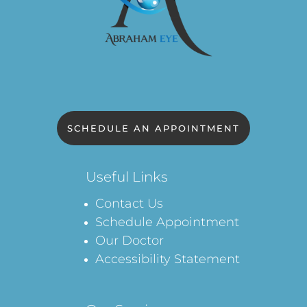
SCHEDULE AN APPOINTMENT
Useful Links
Contact Us
Schedule Appointment
Our Doctor
Accessibility Statement