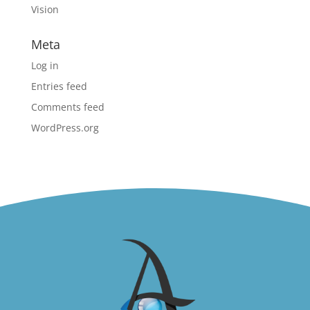
Vision
Meta
Log in
Entries feed
Comments feed
WordPress.org