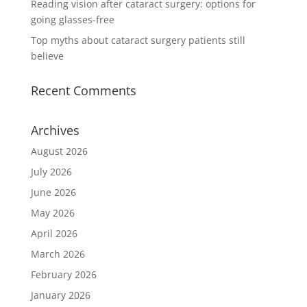
Reading vision after cataract surgery: options for
going glasses-free
Top myths about cataract surgery patients still
believe
Recent Comments
Archives
August 2026
July 2026
June 2026
May 2026
April 2026
March 2026
February 2026
January 2026