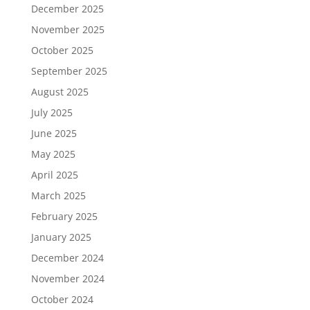
December 2025
November 2025
October 2025
September 2025
August 2025
July 2025
June 2025
May 2025
April 2025
March 2025
February 2025
January 2025
December 2024
November 2024
October 2024