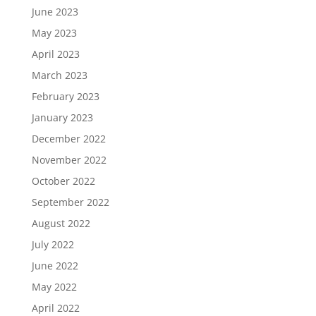
June 2023
May 2023
April 2023
March 2023
February 2023
January 2023
December 2022
November 2022
October 2022
September 2022
August 2022
July 2022
June 2022
May 2022
April 2022