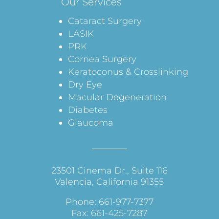
Our Services
Cataract Surgery
LASIK
PRK
Cornea Surgery
Keratoconus & Crosslinking
Dry Eye
Macular Degeneration
Diabetes
Glaucoma
23501 Cinema Dr., Suite 116
Valencia, California 91355
Phone: 661-977-7377
Fax: 661-425-7287