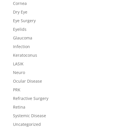
Cornea
Dry Eye
Eye Surgery
Eyelids
Glaucoma
Infection
Keratoconus
LASIK
Neuro
Ocular Disease
PRK
Refractive Surgery
Retina
Systemic Disease
Uncategorized