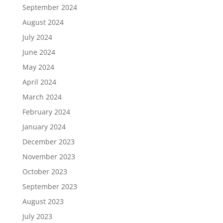
September 2024
August 2024
July 2024
June 2024
May 2024
April 2024
March 2024
February 2024
January 2024
December 2023
November 2023
October 2023
September 2023
August 2023
July 2023