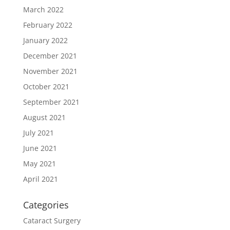
March 2022
February 2022
January 2022
December 2021
November 2021
October 2021
September 2021
August 2021
July 2021
June 2021
May 2021
April 2021
Categories
Cataract Surgery