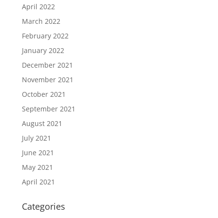
April 2022
March 2022
February 2022
January 2022
December 2021
November 2021
October 2021
September 2021
August 2021
July 2021
June 2021
May 2021
April 2021
Categories