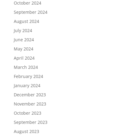
October 2024
September 2024
August 2024
July 2024
June 2024
May 2024
April 2024
March 2024
February 2024
January 2024
December 2023
November 2023
October 2023
September 2023
August 2023