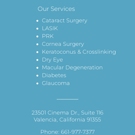
Our Services
Cataract Surgery
LASIK
PRK
Cornea Surgery
Keratoconus & Crosslinking
Dry Eye
Macular Degeneration
Diabetes
Glaucoma
23501 Cinema Dr., Suite 116
Valencia, California 91355
Phone: 661-977-7377