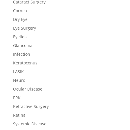
Cataract Surgery
Cornea
Dry Eye
Eye Surgery
Eyelids
Glaucoma
Infection
Keratoconus
LASIK
Neuro
Ocular Disease
PRK
Refractive Surgery
Retina
Systemic Disease