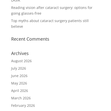
LASIK
Reading vision after cataract surgery: options for
going glasses-free
Top myths about cataract surgery patients still
believe
Recent Comments
Archives
August 2026
July 2026
June 2026
May 2026
April 2026
March 2026
February 2026