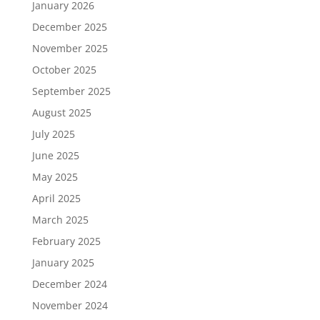
January 2026
December 2025
November 2025
October 2025
September 2025
August 2025
July 2025
June 2025
May 2025
April 2025
March 2025
February 2025
January 2025
December 2024
November 2024