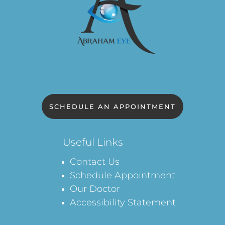
SCHEDULE AN APPOINTMENT
Useful Links
Contact Us
Schedule Appointment
Our Doctor
Accessibility Statement