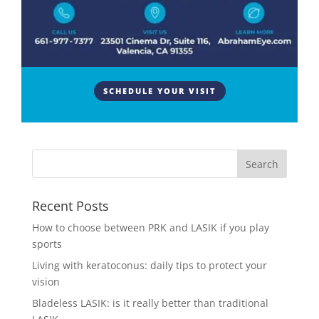
As people age, cataracts are a normal finding and
part of the aging process. The treatment for
cataracts is surgical extraction of the crystalline lens
inside the eye which has developed a cataract and it
SCHEDULE YOUR VISIT
is replaced with an artificial lens. A common
question about...
Recent Posts
How to choose between PRK and LASIK if you play
sports
Living with keratoconus: daily tips to protect your
vision
Bladeless LASIK: is it really better than traditional