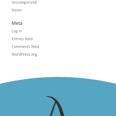
Uncategorized
Vision
Meta
Log in
Entries feed
Comments feed
WordPress.org