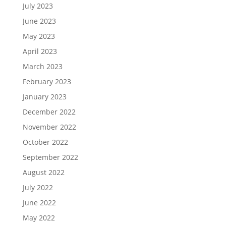
July 2023
June 2023
May 2023
April 2023
March 2023
February 2023
January 2023
December 2022
November 2022
October 2022
September 2022
August 2022
July 2022
June 2022
May 2022