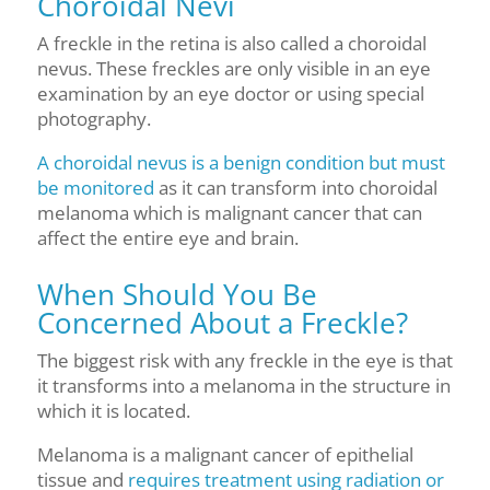
Choroidal Nevi
A freckle in the retina is also called a choroidal
nevus. These freckles are only visible in an eye
examination by an eye doctor or using special
photography.
A choroidal nevus is a benign condition but must
be monitored
as it can transform into choroidal
melanoma which is malignant cancer that can
affect the entire eye and brain.
When Should You Be
Concerned About a Freckle?
The biggest risk with any freckle in the eye is that
it transforms into a melanoma in the structure in
which it is located.
Melanoma is a malignant cancer of epithelial
tissue and
requires treatment using radiation or