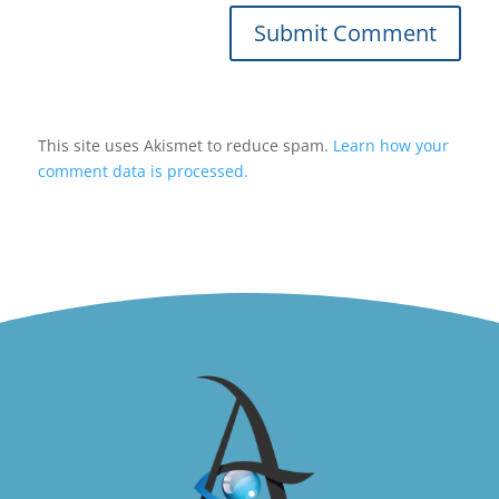
Submit Comment
This site uses Akismet to reduce spam.
Learn how your
comment data is processed.