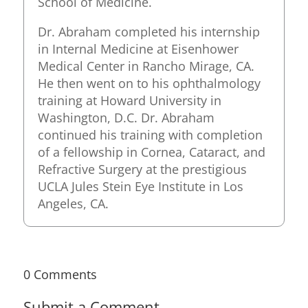
School of Medicine.
Dr. Abraham completed his internship
in Internal Medicine at Eisenhower
Medical Center in Rancho Mirage, CA.
He then went on to his ophthalmology
training at Howard University in
Washington, D.C. Dr. Abraham
continued his training with completion
of a fellowship in Cornea, Cataract, and
Refractive Surgery at the prestigious
UCLA Jules Stein Eye Institute in Los
Angeles, CA.
0 Comments
Submit a Comment