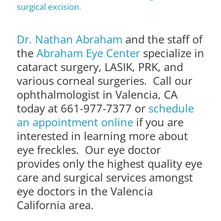
surgical excision.
Dr. Nathan Abraham
and the staff of
the
Abraham Eye Center
specialize in
cataract surgery, LASIK, PRK, and
various corneal surgeries. Call our
ophthalmologist in Valencia, CA
today at 661-977-7377 or
schedule
an appointment online
if you are
interested in learning more about
eye freckles. Our eye doctor
provides only the highest quality eye
care and surgical services amongst
eye doctors in the Valencia
California area.