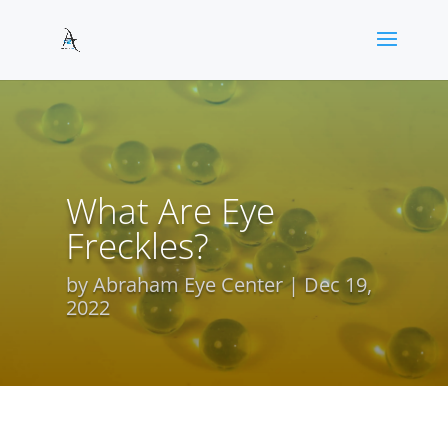
What Are Eye
Freckles?
by
Abraham Eye Center
Dec 19,
2022