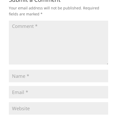
Your email address will not be published.
Required
fields are marked
*