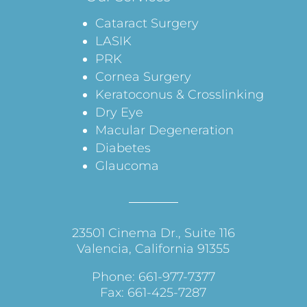
Cataract Surgery
LASIK
PRK
Cornea Surgery
Keratoconus & Crosslinking
Dry Eye
Macular Degeneration
Diabetes
Glaucoma
23501 Cinema Dr., Suite 116
Valencia, California 91355
Phone: 661-977-7377
Fax: 661-425-7287