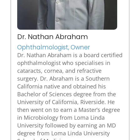
Dr. Nathan Abraham
Ophthalmologist, Owner
Dr. Nathan Abraham is a board certified
ophthalmologist who specialises in
cataracts, cornea, and refractive
surgery. Dr. Abraham is a Southern
California native and obtained his
Bachelor of Sciences degree from the
University of California, Riverside. He
then went on to earn a Master’s degree
in Microbiology from Loma Linda
University followed by earning an MD
degree from Loma Linda University