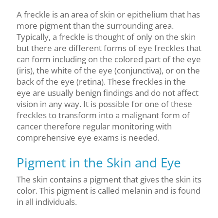
A freckle is an area of skin or epithelium that has
more pigment than the surrounding area.
Typically, a freckle is thought of only on the skin
but there are different forms of eye freckles that
can form including on the colored part of the eye
(iris), the white of the eye (conjunctiva), or on the
back of the eye (retina). These freckles in the
eye are usually benign findings and do not affect
vision in any way. It is possible for one of these
freckles to transform into a malignant form of
cancer therefore regular monitoring with
comprehensive eye exams is needed.
Pigment in the Skin and Eye
The skin contains a pigment that gives the skin its
color. This pigment is called melanin and is found
in all individuals.