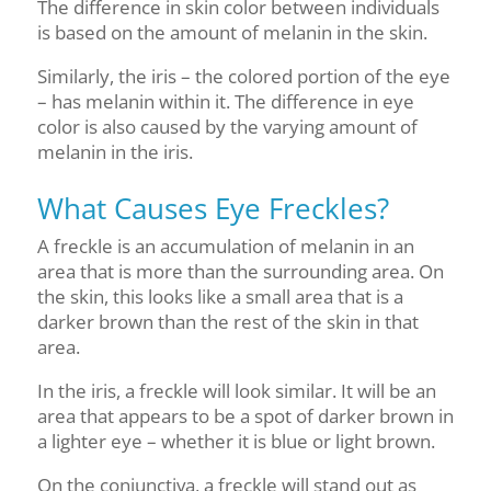
The difference in skin color between individuals
is based on the amount of melanin in the skin.
Similarly, the iris – the colored portion of the eye
– has melanin within it. The difference in eye
color is also caused by the varying amount of
melanin in the iris.
What Causes Eye Freckles?
A freckle is an accumulation of melanin in an
area that is more than the surrounding area. On
the skin, this looks like a small area that is a
darker brown than the rest of the skin in that
area.
In the iris, a freckle will look similar. It will be an
area that appears to be a spot of darker brown in
a lighter eye – whether it is blue or light brown.
On the conjunctiva, a freckle will stand out as