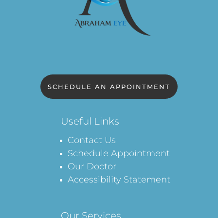
SCHEDULE AN APPOINTMENT
Useful Links
Contact Us
Schedule Appointment
Our Doctor
Accessibility Statement
Our Services