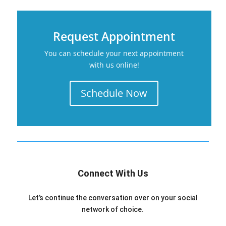
Request Appointment
You can schedule your next appointment
with us online!
Schedule Now
Connect With Us
Let’s continue the conversation over on your social
network of choice.