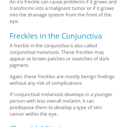
An iris freckle can cause problems if it grows and
transforms into a malignant tumor or if it grows
into the drainage system from the front of the
eye.
Freckles in the Conjunctiva
A freckle in the conjunctiva is also called
conjunctival melanosis. These freckles may
appear as brown patches or swatches of dark
pigment.
Again, these freckles are mostly benign findings
without any risk of complications.
If conjunctival melanosis develops in a younger
person with less overall melanin, it can
predispose them to develop a type of skin
cancer within the eye.