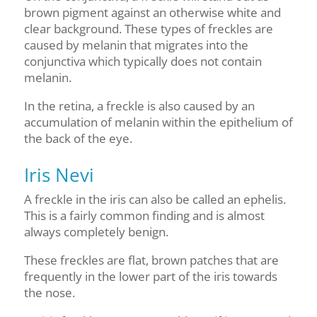
brown pigment against an otherwise white and
clear background. These types of freckles are
caused by melanin that migrates into the
conjunctiva which typically does not contain
melanin.
In the retina, a freckle is also caused by an
accumulation of melanin within the epithelium of
the back of the eye.
Iris Nevi
A freckle in the iris can also be called an ephelis.
This is a fairly common finding and is almost
always completely benign.
These freckles are flat, brown patches that are
frequently in the lower part of the iris towards
the nose.