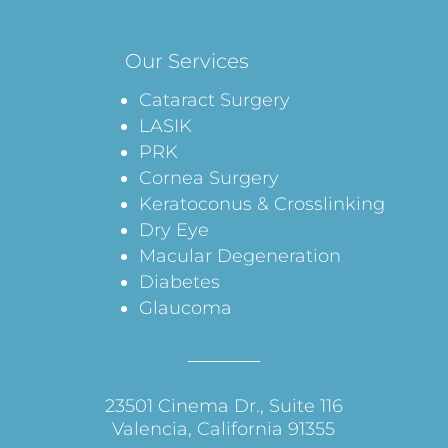
Our Services
Cataract Surgery
LASIK
PRK
Cornea Surgery
Keratoconus & Crosslinking
Dry Eye
Macular Degeneration
Diabetes
Glaucoma
23501 Cinema Dr., Suite 116
Valencia, California 91355