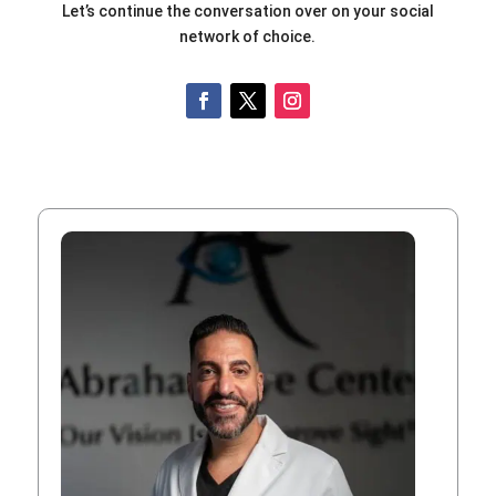
Let’s continue the conversation over on your social
network of choice.