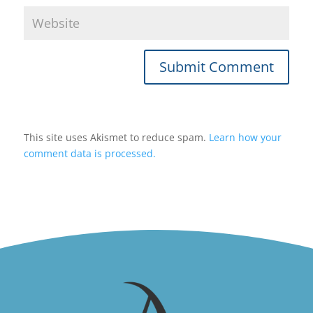
Submit Comment
This site uses Akismet to reduce spam.
Learn how your
comment data is processed.