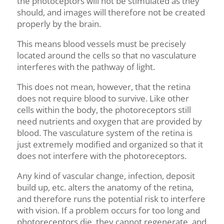
the photoceptors will not be stimulated as they
should
,
and images will therefore not be created
properly by the brain.
This means blood vessels must be precisely
located around the cells so that no vasculature
interferes with the pathway of light.
This does not mean, however, that the retina
does not require blood to survive. Like other
cells within the body, the
photoreceptors
still
need nutrients and oxygen that are provided by
blood.
The vasculature system of the retina is
just extremely modified and organized so that it
does not interfere with the photoreceptors.
Any kind of vascular change, infection, deposit
build up, etc. alters the anatomy of the retina,
and therefore runs the potential risk to interfere
with vision. If a problem occurs for too long and
photoreceptors die, they cannot regenerate, and