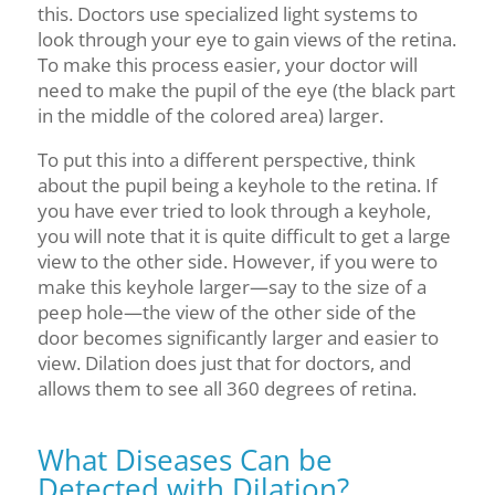
this
. Doctors use specialized light systems to
look through your eye to gain views of the retina.
To make this process easier, your doctor will
need to make the pupil of the eye (the black part
in the middle of the colored area) larger.
To put this into a different perspective, think
about the pupil being a keyhole to the retina. If
you have
ever tried to look through a keyhole,
you will note that it is quite difficult to get a large
view to the other side. However, if you were to
make this keyhole larger—say to the size of a
peep hole—the view of the other side of the
door becomes significantly larger and easier to
view. Dilation does just that for
doctors, and
allows them to see all 360 degrees of retina.
What Diseases Can be
Detected with Dilation?