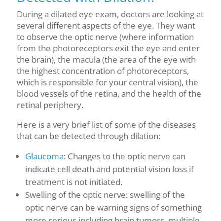
During a dilated eye exam, doctors are looking at
several different aspects of the eye. They want
to observe the optic nerve (where information
from the photoreceptors
exit
the eye and enter
the brain), the macula (the area of the eye with
the highest concentration of photoreceptors,
which is responsible for your central vision), the
blood vessels of the retina, and the health of the
retinal periphery.
Here is a
very
brief list of some of the diseases
that can be detected through dilation:
Glaucoma
: Changes to the optic nerve can
indicate cell death and potential vision loss if
treatment is not initiated.
Swelling of the optic nerve: swelling of the
optic nerve can be warning signs of something
more serious including brain tumors, multiple