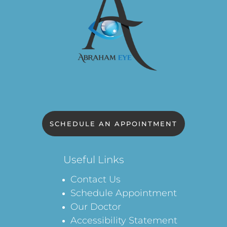
SCHEDULE AN APPOINTMENT
Useful Links
Contact Us
Schedule Appointment
Our Doctor
Accessibility Statement