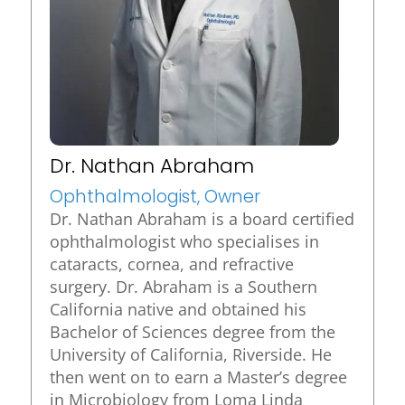
Dr. Nathan Abraham
Ophthalmologist, Owner
Dr. Nathan Abraham is a board certified
ophthalmologist who specialises in
cataracts, cornea, and refractive
surgery. Dr. Abraham is a Southern
California native and obtained his
Bachelor of Sciences degree from the
University of California, Riverside. He
then went on to earn a Master’s degree
in Microbiology from Loma Linda