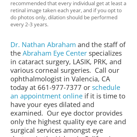
recommended that every individual get at least a
retinal image taken each year, and if you opt to
do photos only, dilation should be performed
every 2-3 years.
Dr. Nathan Abraham
and the staff of
the
Abraham Eye Center
specializes
in cataract surgery, LASIK, PRK, and
various corneal surgeries. Call our
ophthalmologist in Valencia, CA
today at 661-977-7377 or
schedule
an appointment online
if it is time to
have your eyes dilated and
examined. Our eye doctor provides
only the highest quality eye care and
surgical services amongst eye