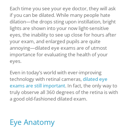
Each time you see your eye doctor, they will ask
if you can be dilated. While many people hate
dilation—the drops sting upon instillation, bright
lights are shown into your now light-sensitive
eyes, the inability to see up close for hours after
your exam, and enlarged pupils
are quite
annoying
—dilated eye exams are of utmost
importance for evaluating the health of your
eyes.
Even in today’s world with ever-improving
technology with retinal cameras,
dilated eye
exams are still important
. In fact, the only way to
truly observe all 360 degrees of the retina is with
a
good old-fashioned dilat
ed exam.
Eye Anatomy