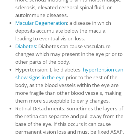
sclerosis, elevated cerebral spinal fluid, or
autoimmune diseases.
Macular Degeneration
: a disease in which
deposits accumulate below the macula,
leading to eventual vision loss.
Diabetes
: Diabetes ca
n cause vasculature
changes which may present in the eye prior to
othe
r parts of the body
.
Hypertension: Like diabetes,
hypertension can
show signs in the eye
prior to the rest of the
body, as the blood vessels within the eye are
more fragile than other blood vessels, making
them more susceptible to early changes.
Retinal Detachments: Sometimes the layers of
the retina can separate and pull away from the
base of the eye. If this occurs it can cause
permanent vision loss and must be fixed ASAP.