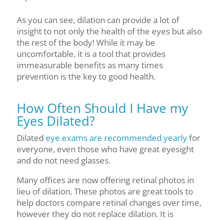
As you can see, dilation can provide a lot of
insight to not only the health of the eyes but also
the rest of the body! While it may be
uncomfortable, it is a tool that provides
immeasurable benefits as many times
prevention is the key to good health.
How Often Should I Have my
Eyes Dilated?
Dilated
eye exams are recommended yearly
for
everyone, even those who have great eyesight
and do not need glasses.
Many offices are now offering retinal photos in
lieu of dilation. These photos are great tools to
help doctors compare retinal changes over time,
however they do not replace dilation. It is