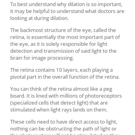
To best understand why dilation is so important,
it may be helpful to understand what doctors are
looking at during dilation.
The backmost structure of the eye, called the
retina, is essentially the most important part of
the eye, as it is solely responsible for light
detection and transmission of said light to the
brain for image processing.
The retina contains 10 layers, each playing a
pivotal part in the overall function of the retina.
You can think of the retina almost like a peg
board. It is lined with millions of photoreceptors
(specialized cells that detect light) that are
stimulated when light
rays
lands on them.
These cells need to have direct access to light,
nothing can be obstructing the path of light or