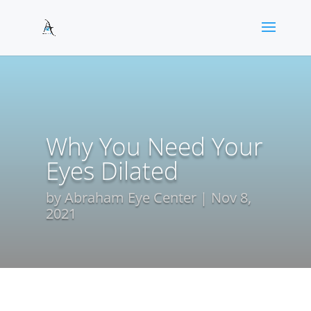
Why You Need Your
Eyes Dilated
by
Abraham Eye Center
Nov 8,
2021