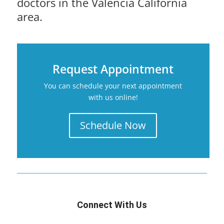
doctors in the Valencia California
area.
Request Appointment
You can schedule your next appointment
with us online!
Schedule Now
Connect With Us