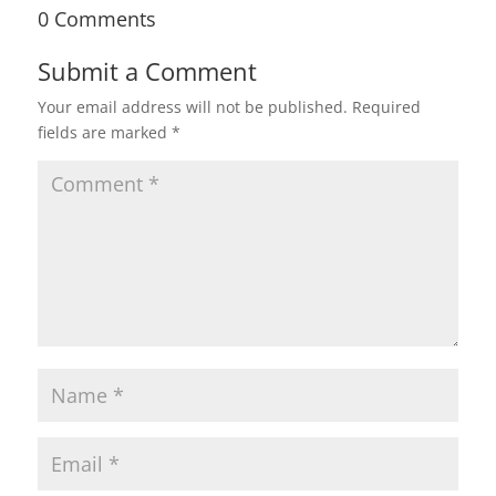
0 Comments
Submit a Comment
Your email address will not be published.
Required
fields are marked
*