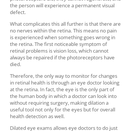
the person will experience a permanent visual
defect.
What complicates this all further is that there are
no nerves within the retina. This means no pain
is experienced when something goes wrong in
the retina. The first noticeable symptom of
retinal problems is vision loss, which cannot
always be repaired if the photoreceptors have
died.
Therefore, the only way to monitor for changes
in retinal health is through an eye doctor looking
at the retina. In fact, the eye is the only part of
the human body in which a doctor can look into
without requiring surgery
, making dilation a
useful tool not only for the eyes but for overall
health detection as well.
Dilat
ed eye exams
allows
eye doctors to
do just