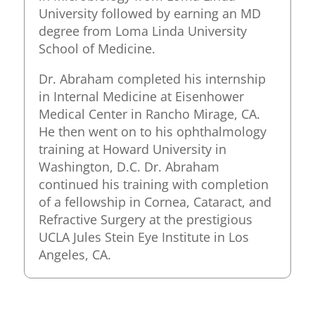
University followed by earning an MD
degree from Loma Linda University
School of Medicine.
Dr. Abraham completed his internship
in Internal Medicine at Eisenhower
Medical Center in Rancho Mirage, CA.
He then went on to his ophthalmology
training at Howard University in
Washington, D.C. Dr. Abraham
continued his training with completion
of a fellowship in Cornea, Cataract, and
Refractive Surgery at the prestigious
UCLA Jules Stein Eye Institute in Los
Angeles, CA.