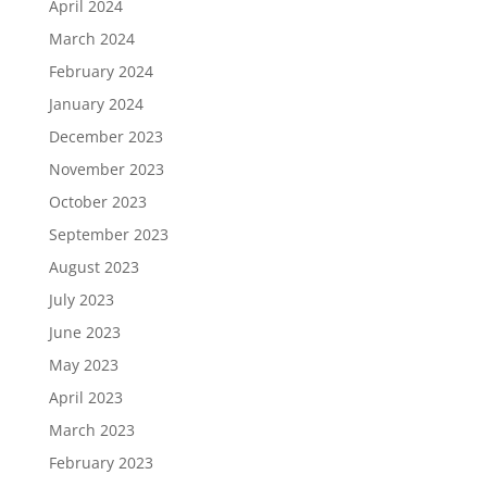
April 2024
March 2024
February 2024
January 2024
December 2023
November 2023
October 2023
September 2023
August 2023
July 2023
June 2023
May 2023
April 2023
March 2023
February 2023