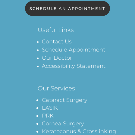
SCHEDULE AN APPOINTMENT
Useful Links
Contact Us
Schedule Appointment
Our Doctor
Accessibility Statement
Our Services
Cataract Surgery
LASIK
PRK
Cornea Surgery
Keratoconus & Crosslinking