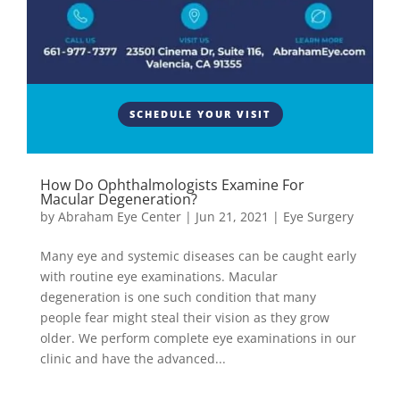
SCHEDULE YOUR VISIT
How Do Ophthalmologists Examine For
Macular Degeneration?
by
Abraham Eye Center
|
Jun 21, 2021
|
Eye Surgery
Many eye and systemic diseases can be caught early
with routine eye examinations. Macular
degeneration is one such condition that many
people fear might steal their vision as they grow
older. We perform complete eye examinations in our
clinic and have the advanced...