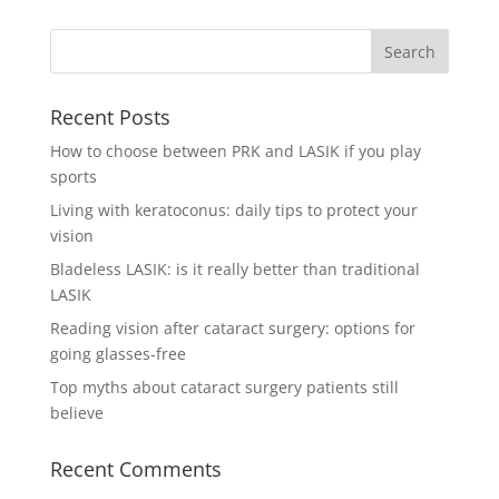
Recent Posts
How to choose between PRK and LASIK if you play
sports
Living with keratoconus: daily tips to protect your
vision
Bladeless LASIK: is it really better than traditional
LASIK
Reading vision after cataract surgery: options for
going glasses-free
Top myths about cataract surgery patients still
believe
Recent Comments