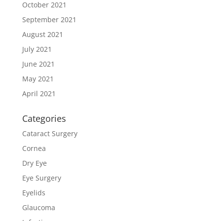
October 2021
September 2021
August 2021
July 2021
June 2021
May 2021
April 2021
Categories
Cataract Surgery
Cornea
Dry Eye
Eye Surgery
Eyelids
Glaucoma