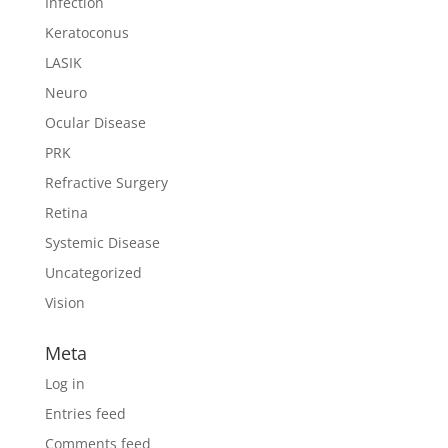
Infection
Keratoconus
LASIK
Neuro
Ocular Disease
PRK
Refractive Surgery
Retina
Systemic Disease
Uncategorized
Vision
Meta
Log in
Entries feed
Comments feed