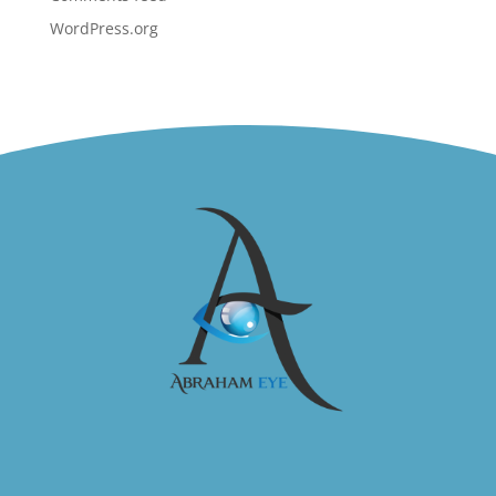
WordPress.org