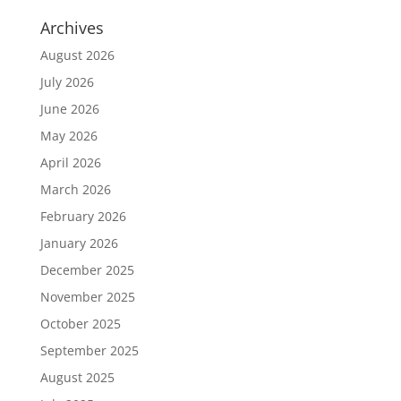
Archives
August 2026
July 2026
June 2026
May 2026
April 2026
March 2026
February 2026
January 2026
December 2025
November 2025
October 2025
September 2025
August 2025