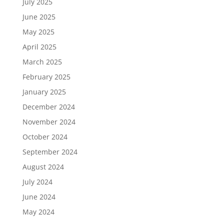
July 2025
June 2025
May 2025
April 2025
March 2025
February 2025
January 2025
December 2024
November 2024
October 2024
September 2024
August 2024
July 2024
June 2024
May 2024