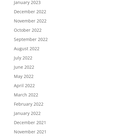
January 2023
December 2022
November 2022
October 2022
September 2022
August 2022
July 2022
June 2022
May 2022
April 2022
March 2022
February 2022
January 2022
December 2021
November 2021