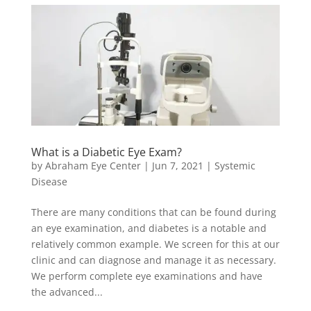
What is a Diabetic Eye Exam?
by
Abraham Eye Center
|
Jun 7, 2021
|
Systemic
Disease
There are many conditions that can be found during
an eye examination, and diabetes is a notable and
relatively common example. We screen for this at our
clinic and can diagnose and manage it as necessary.
We perform complete eye examinations and have
the advanced...